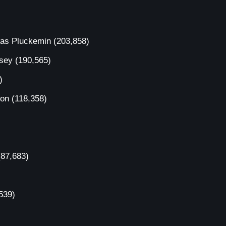
was Pluckemin
(203,858)
rsey
(190,565)
)
ion
(118,358)
(87,683)
539)