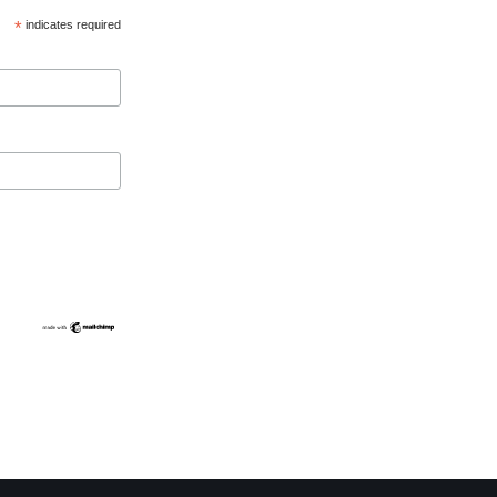
*
indicates required