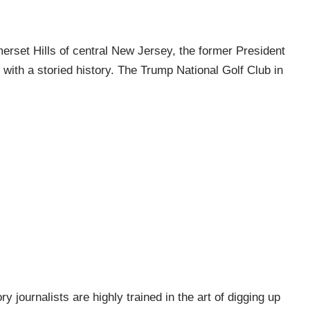
erset Hills of central New Jersey, the former President
with a storied history. The Trump National Golf Club in
ry journalists are highly trained in the art of digging up