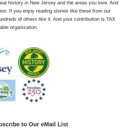
e great history in New Jersey and the areas you love. And
on. If you enjoy reading stories like these from our
ndreds of others like it. And your contribution is TAX
ble organization.
bscribe to Our eMail List