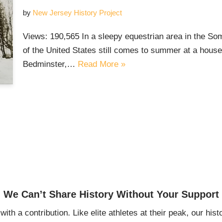
by
New Jersey History Project
Views: 190,565 In a sleepy equestrian area in the Som
of the United States still comes to summer at a house 
Bedminster,…
Read More »
We Can’t Share History Without Your Support
ith a contribution. Like elite athletes at their peak, our histo