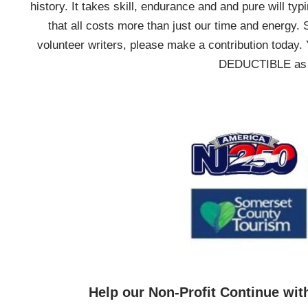
history. It takes skill, endurance and and pure will typ
that all costs more than just our time and energy. 
volunteer writers, please make a contribution today. 
DEDUCTIBLE as we
Help our Non-Profit Continue wit