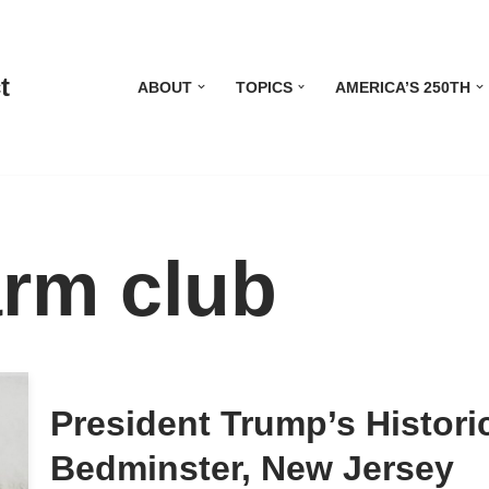
t
ABOUT
TOPICS
AMERICA’S 250TH
arm club
President Trump’s Histor
Bedminster, New Jersey