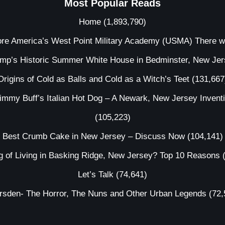
Most Popular Reads
Home
(1,893,790)
ore America’s West Point Military Academy (USMA) There 
ump’s Historic Summer White House in Bedminster, New Je
Origins of Cold as Balls and Cold as a Witch’s Teet
(131,667
immy Buff’s Italian Hot Dog – A Newark, New Jersey Invent
(105,223)
Best Crumb Cake in New Jersey – Discuss Now
(104,141)
g of Living in Basking Ridge, New Jersey? Top 10 Reasons
Let’s Talk
(74,641)
irsden- The Horror, The Nuns and Other Urban Legends
(72,