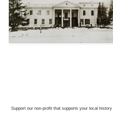
Support our non-profit that supports your local history w