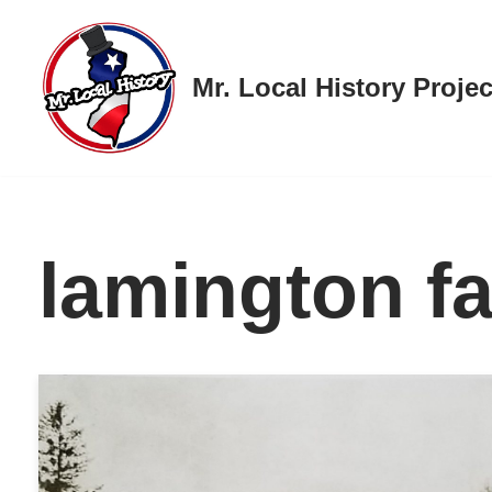
Skip
Mr. Local History Projec
to
content
lamington f