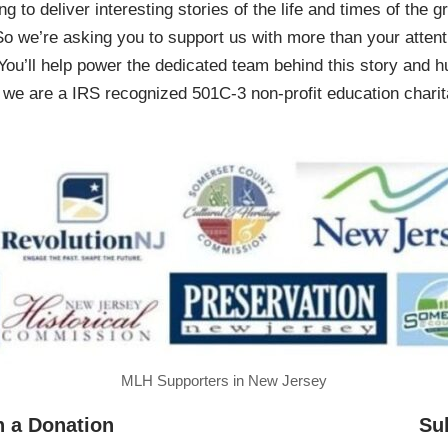
ing to deliver interesting stories of the life and times of th
So we’re asking you to support us with more than your attenti
You’ll help power the dedicated team behind this story and hu
 are a IRS recognized 501C-3 non-profit education charita
MLH Supporters in New Jersey
h a Donation
Su