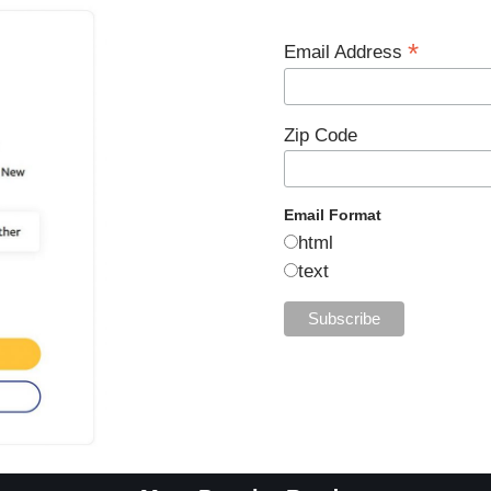
*
Email Address
Zip Code
Email Format
html
text