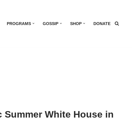
PROGRAMS
GOSSIP
SHOP
DONATE
ic Summer White House in