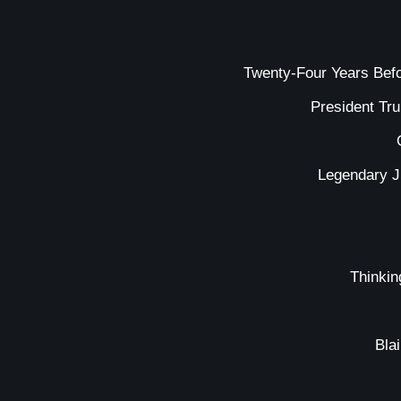
Twenty-Four Years Bef
President Tr
Legendary J
Thinkin
Bla