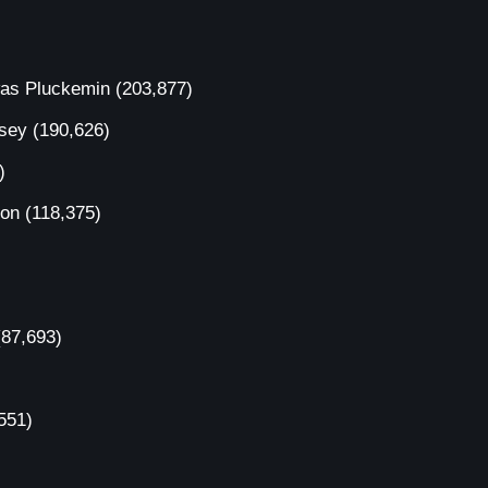
was Pluckemin
(203,877)
rsey
(190,626)
)
ion
(118,375)
(87,693)
551)