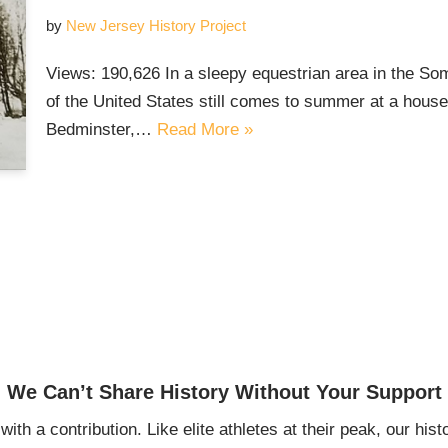
by
New Jersey History Project
Views: 190,626 In a sleepy equestrian area in the Som
of the United States still comes to summer at a house 
Bedminster,…
Read More »
We Can’t Share History Without Your Support
ith a contribution. Like elite athletes at their peak, our histo