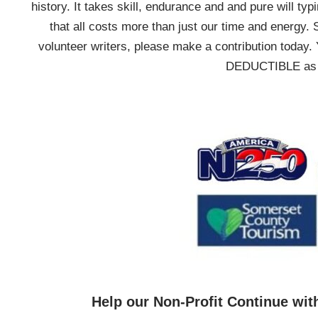
history. It takes skill, endurance and and pure will typ
that all costs more than just our time and energy. 
volunteer writers, please make a contribution today. 
DEDUCTIBLE as we
Help our Non-Profit Continue wit