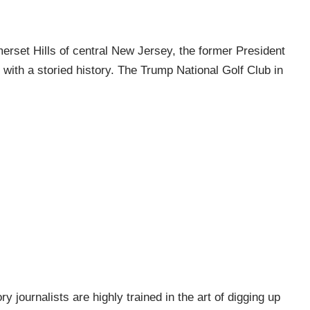
erset Hills of central New Jersey, the former President
with a storied history. The Trump National Golf Club in
ry journalists are highly trained in the art of digging up