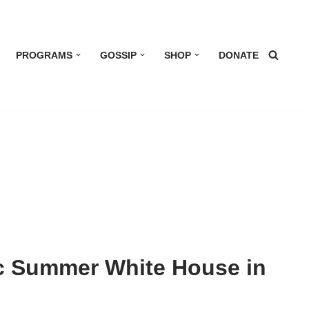
PROGRAMS
GOSSIP
SHOP
DONATE
ic Summer White House in