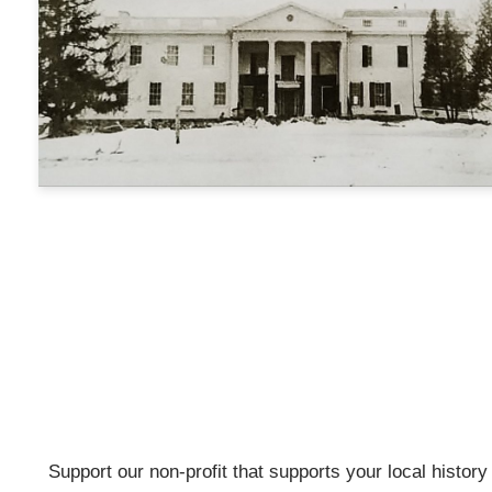
Support our non-profit that supports your local history w