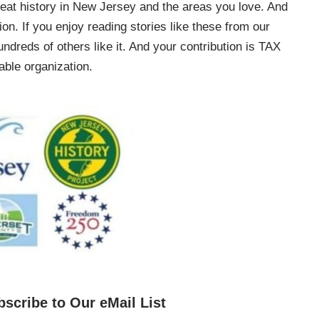
e great history in New Jersey and the areas you love. And
on. If you enjoy reading stories like these from our
ndreds of others like it. And your contribution is TAX
ble organization.
bscribe to Our eMail List