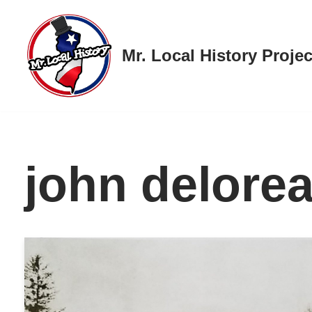
Skip
Mr. Local History Projec
to
content
john delore