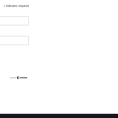
*
indicates required