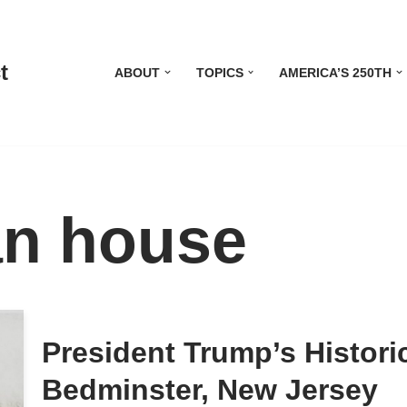
t
ABOUT
TOPICS
AMERICA’S 250TH
an house
President Trump’s Histor
Bedminster, New Jersey