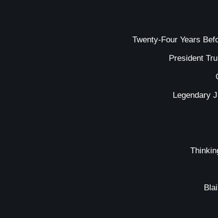
Twenty-Four Years Bef
President Tr
Legendary J
Thinkin
Bla