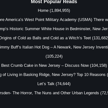
Most Popular Reads
Home
(1,894,955)
ore America’s West Point Military Academy (USMA) There 
ump’s Historic Summer White House in Bedminster, New Je
Origins of Cold as Balls and Cold as a Witch’s Teet
(131,682
immy Buff’s Italian Hot Dog – A Newark, New Jersey Invent
(105,224)
Best Crumb Cake in New Jersey – Discuss Now
(104,158)
g of Living in Basking Ridge, New Jersey? Top 10 Reasons
Let’s Talk
(74,644)
irsden- The Horror, The Nuns and Other Urban Legends
(72,