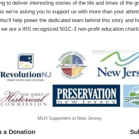
ing to deliver interesting stories of the life and times of th
So we’re asking you to support us with more than your attenti
You’ll help power the dedicated team behind this story and hu
 are a IRS recognized 501C-3 non-profit education charita
MLH Supporters in New Jersey
h a Donation
Su