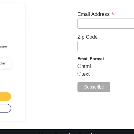
*
Email Address
Zip Code
Email Format
html
text