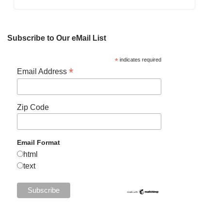
Subscribe to Our eMail List
*
indicates required
*
Email Address
Zip Code
Email Format
html
text