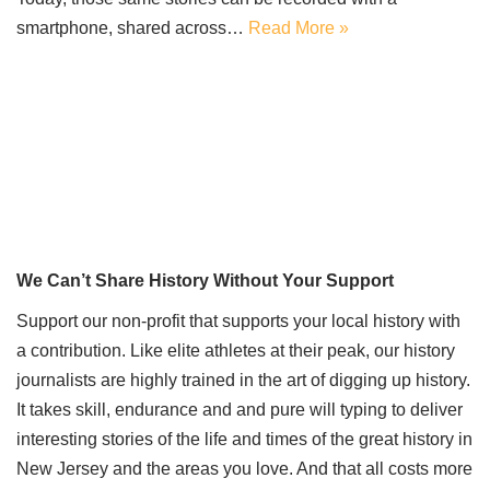
smartphone, shared across…
Read More »
We Can’t Share History Without Your Support
Support our non-profit that supports your local history with
a contribution. Like elite athletes at their peak, our history
journalists are highly trained in the art of digging up history.
It takes skill, endurance and and pure will typing to deliver
interesting stories of the life and times of the great history in
New Jersey and the areas you love. And that all costs more