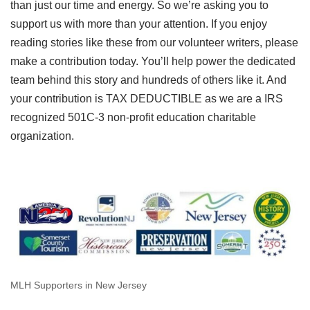
than just our time and energy. So we’re asking you to
support us with more than your attention. If you enjoy
reading stories like these from our volunteer writers, please
make a contribution today. You’ll help power the dedicated
team behind this story and hundreds of others like it. And
your contribution is TAX DEDUCTIBLE as we are a IRS
recognized 501C-3 non-profit education charitable
organization.
MLH Supporters in New Jersey