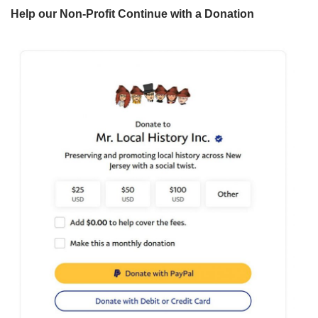
Help our Non-Profit Continue with a Donation