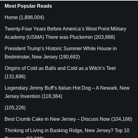
Most Popular Reads
Home
(1,896,004)
Twenty-Four Years Before America’s West Point Military
Academy (USMA) There was Pluckemin
(203,888)
President Trump’s Historic Summer White House in
Bedminster, New Jersey
(190,692)
Origins of Cold as Balls and Cold as a Witch’s Teet
(131,696)
Legendary Jimmy Buff’s Italian Hot Dog – A Newark, New
Jersey Invention
(118,384)
(105,226)
Best Crumb Cake in New Jersey – Discuss Now
(104,166)
Thinking of Living in Basking Ridge, New Jersey? Top 10