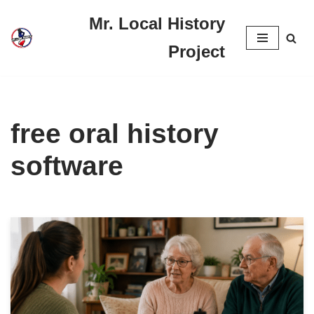
Mr. Local History
Skip
Project
to
content
free oral history
software