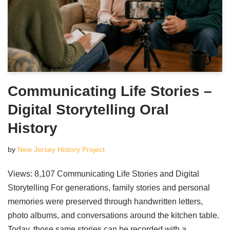
Communicating Life Stories –
Digital Storytelling Oral
History
by
New Jersey History Project
Views: 8,107 Communicating Life Stories and Digital
Storytelling For generations, family stories and personal
memories were preserved through handwritten letters,
photo albums, and conversations around the kitchen table.
Today, those same stories can be recorded with a