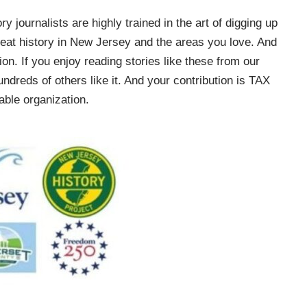
ry journalists are highly trained in the art of digging up
e great history in New Jersey and the areas you love. And
on. If you enjoy reading stories like these from our
ndreds of others like it. And your contribution is TAX
ble organization.