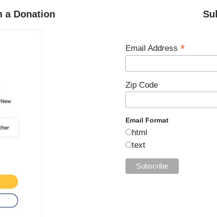
h a Donation
Su
*
Email Address
Zip Code
Email Format
html
text