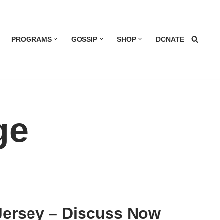
PROGRAMS
GOSSIP
SHOP
DONATE
ge
Jersey – Discuss Now