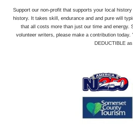
Support our non-profit that supports your local history w
history. It takes skill, endurance and and pure will typ
that all costs more than just our time and energy. 
volunteer writers, please make a contribution today. 
DEDUCTIBLE as we