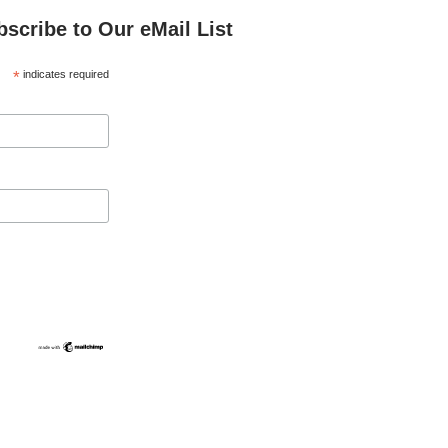
bscribe to Our eMail List
*
indicates required