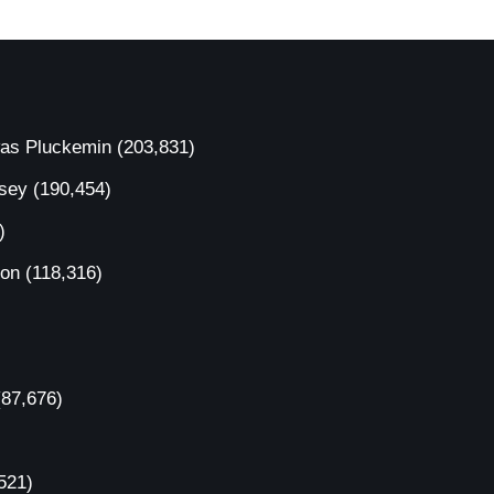
was Pluckemin
(203,831)
rsey
(190,454)
)
ion
(118,316)
(87,676)
521)