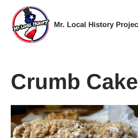
Skip
Mr. Local History Projec
to
content
Crumb Cake