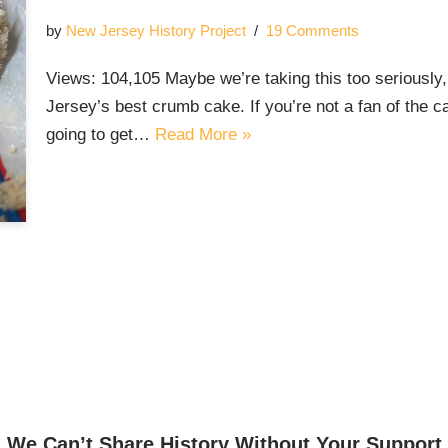
by
New Jersey History Project
19 Comments
Views: 104,105 Maybe we’re taking this too seriously
Jersey’s best crumb cake. If you’re not a fan of the 
going to get…
Read More »
We Can’t Share History Without Your Support