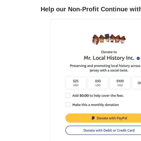
Help our Non-Profit Continue wit