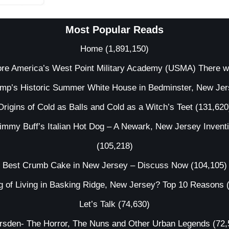
Most Popular Reads
Home
(1,891,150)
ore America’s West Point Military Academy (USMA) There 
ump’s Historic Summer White House in Bedminster, New Je
Origins of Cold as Balls and Cold as a Witch’s Teet
(131,620
immy Buff’s Italian Hot Dog – A Newark, New Jersey Invent
(105,218)
Best Crumb Cake in New Jersey – Discuss Now
(104,105)
g of Living in Basking Ridge, New Jersey? Top 10 Reasons
Let’s Talk
(74,630)
irsden- The Horror, The Nuns and Other Urban Legends
(72,