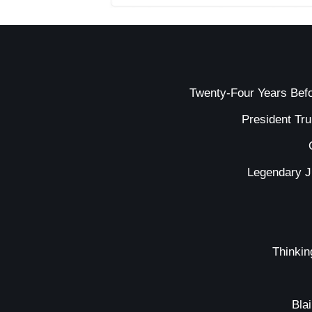
Twenty-Four Years Bef
President Tr
Legendary J
Thinkin
Bla