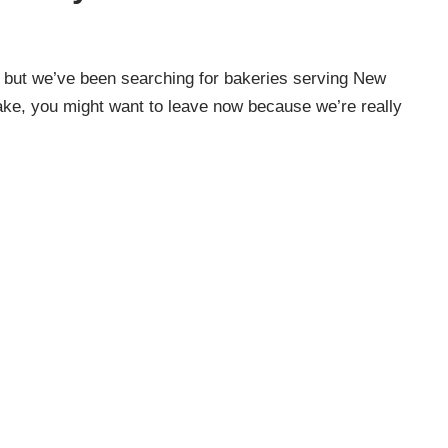
, but we’ve been searching for bakeries serving New
cake, you might want to leave now because we’re really