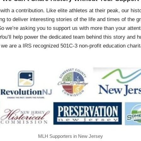
ith a contribution. Like elite athletes at their peak, our histo
ing to deliver interesting stories of the life and times of th
So we’re asking you to support us with more than your attenti
You’ll help power the dedicated team behind this story and hu
 are a IRS recognized 501C-3 non-profit education charita
MLH Supporters in New Jersey