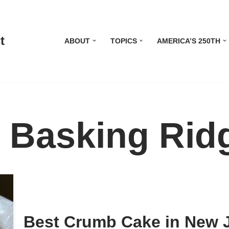
t
ABOUT
TOPICS
AMERICA’S 250TH
 Basking Rid
Best Crumb Cake in New 