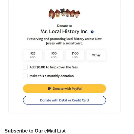
Subscribe to Our eMail List