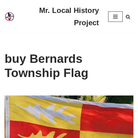
Mr. Local History
Skip
Project
to
content
buy Bernards
Township Flag