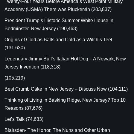
Twenty-Four Years Before America’s West Point Military
Academy (USMA) There was Pluckemin
(203,837)
President Trump’s Historic Summer White House in
Bedminster, New Jersey
(190,463)
Origins of Cold as Balls and Cold as a Witch’s Teet
(131,630)
Legendary Jimmy Buff’s Italian Hot Dog – A Newark, New
Jersey Invention
(118,318)
(105,219)
Best Crumb Cake in New Jersey – Discuss Now
(104,111)
Thinking of Living in Basking Ridge, New Jersey? Top 10
Reasons
(87,676)
Let’s Talk
(74,633)
Blairsden- The Horror, The Nuns and Other Urban