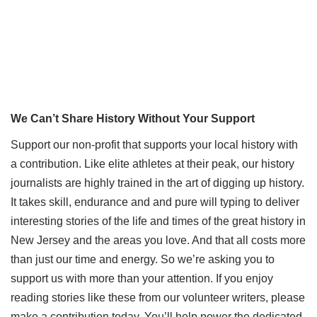
We Can’t Share History Without Your Support
Support our non-profit that supports your local history with
a contribution. Like elite athletes at their peak, our history
journalists are highly trained in the art of digging up history.
It takes skill, endurance and and pure will typing to deliver
interesting stories of the life and times of the great history in
New Jersey and the areas you love. And that all costs more
than just our time and energy. So we’re asking you to
support us with more than your attention. If you enjoy
reading stories like these from our volunteer writers, please
make a contribution today. You’ll help power the dedicated