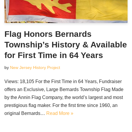
Flag Honors Bernards
Township’s History & Available
for First Time in 64 Years
by
New Jersey History Project
Views: 18,105 For the First Time in 64 Years, Fundraiser
offers an Exclusive, Large Bernards Township Flag Made
by the Annin Flag Company, the world’s largest and most
prestigious flag maker. For the first time since 1960, an
original Bernards…
Read More »