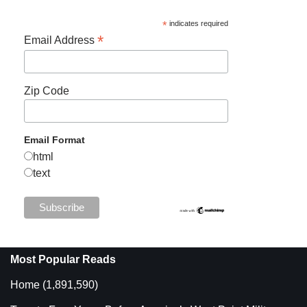
*
indicates required
*
Email Address
Zip Code
Email Format
html
text
Most Popular Reads
Home
(1,891,590)