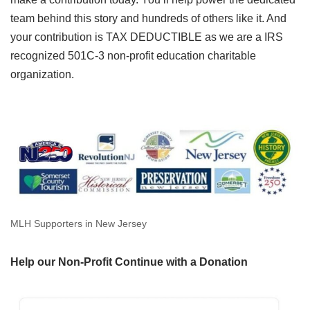
team behind this story and hundreds of others like it. And
your contribution is TAX DEDUCTIBLE as we are a IRS
recognized 501C-3 non-profit education charitable
organization.
MLH Supporters in New Jersey
Help our Non-Profit Continue with a Donation