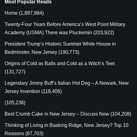
Most Popular Reads
Home
(1,897,984)
Twenty-Four Years Before America’s West Point Military
Academy (USMA) There was Pluckemin
(203,922)
President Trump’s Historic Summer White House in
Bedminster, New Jersey
(190,773)
Origins of Cold as Balls and Cold as a Witch’s Teet
(131,727)
Legendary Jimmy Buff’s Italian Hot Dog – A Newark, New
Jersey Invention
(118,406)
(105,236)
Best Crumb Cake in New Jersey – Discuss Now
(104,208)
Thinking of Living in Basking Ridge, New Jersey? Top 10
Reasons
(87,703)