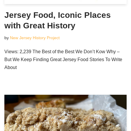
Jersey Food, Iconic Places
with Great History
by
New Jersey History Project
Views: 2,239 The Best of the Best We Don’t Kow Why –
But We Keep Finding Great Jersey Food Stories To Write
About