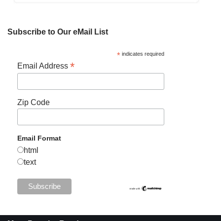
Subscribe to Our eMail List
*
indicates required
*
Email Address
Zip Code
Email Format
html
text