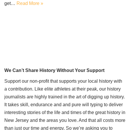
get…
Read More »
We Can’t Share History Without Your Support
Support our non-profit that supports your local history with
a contribution. Like elite athletes at their peak, our history
journalists are highly trained in the art of digging up history.
It takes skill, endurance and and pure will typing to deliver
interesting stories of the life and times of the great history in
New Jersey and the areas you love. And that all costs more
than just our time and energy. So we’re asking you to