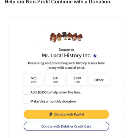
Help our Non-Profit Continue with a Donation