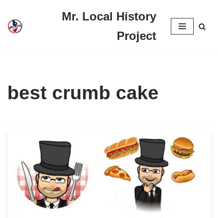
Mr. Local History
Skip
Project
to
content
best crumb cake