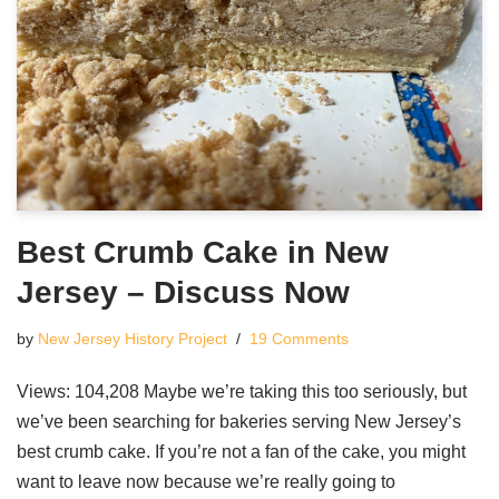
Best Crumb Cake in New
Jersey – Discuss Now
by
New Jersey History Project
19 Comments
Views: 104,208 Maybe we’re taking this too seriously, but
we’ve been searching for bakeries serving New Jersey’s
best crumb cake. If you’re not a fan of the cake, you might
want to leave now because we’re really going to