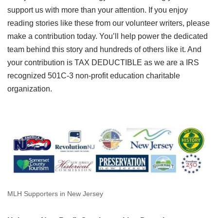
support us with more than your attention. If you enjoy
reading stories like these from our volunteer writers, please
make a contribution today. You’ll help power the dedicated
team behind this story and hundreds of others like it. And
your contribution is TAX DEDUCTIBLE as we are a IRS
recognized 501C-3 non-profit education charitable
organization.
MLH Supporters in New Jersey