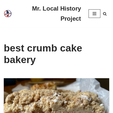
Mr. Local History
Skip
Project
to
content
best crumb cake
bakery