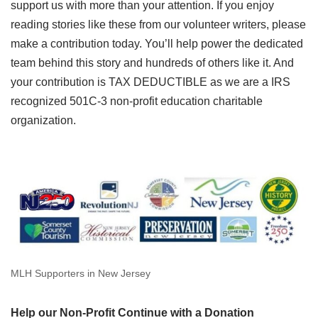
support us with more than your attention. If you enjoy
reading stories like these from our volunteer writers, please
make a contribution today. You’ll help power the dedicated
team behind this story and hundreds of others like it. And
your contribution is TAX DEDUCTIBLE as we are a IRS
recognized 501C-3 non-profit education charitable
organization.
MLH Supporters in New Jersey
Help our Non-Profit Continue with a Donation