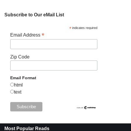
Subscribe to Our eMail List
*
indicates required
*
Email Address
Zip Code
Email Format
html
text
Most Popular Reads