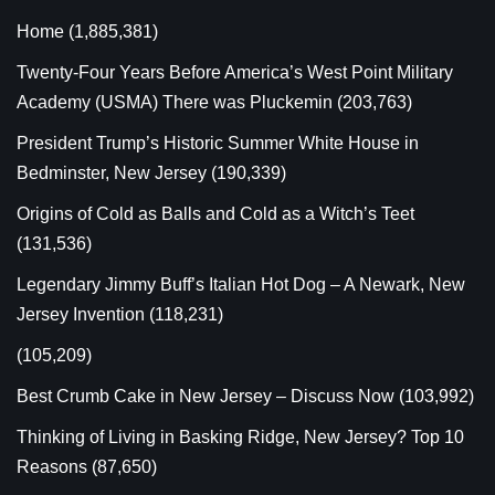
Home
(1,885,381)
Twenty-Four Years Before America’s West Point Military
Academy (USMA) There was Pluckemin
(203,763)
President Trump’s Historic Summer White House in
Bedminster, New Jersey
(190,339)
Origins of Cold as Balls and Cold as a Witch’s Teet
(131,536)
Legendary Jimmy Buff’s Italian Hot Dog – A Newark, New
Jersey Invention
(118,231)
(105,209)
Best Crumb Cake in New Jersey – Discuss Now
(103,992)
Thinking of Living in Basking Ridge, New Jersey? Top 10
Reasons
(87,650)