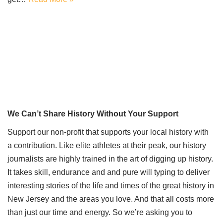
We Can’t Share History Without Your Support
Support our non-profit that supports your local history with
a contribution. Like elite athletes at their peak, our history
journalists are highly trained in the art of digging up history.
It takes skill, endurance and and pure will typing to deliver
interesting stories of the life and times of the great history in
New Jersey and the areas you love. And that all costs more
than just our time and energy. So we’re asking you to