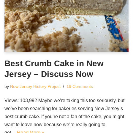
Best Crumb Cake in New
Jersey – Discuss Now
by
New Jersey History Project
19 Comments
Views: 103,992 Maybe we’re taking this too seriously, but
we’ve been searching for bakeries serving New Jersey’s
best crumb cake. If you’re not a fan of the cake, you might
want to leave now because we’re really going to
get…
Read More »