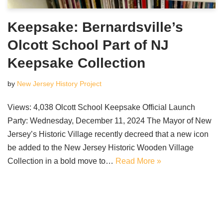
Keepsake: Bernardsville’s
Olcott School Part of NJ
Keepsake Collection
by
New Jersey History Project
Views: 4,038 Olcott School Keepsake Official Launch
Party: Wednesday, December 11, 2024 The Mayor of New
Jersey’s Historic Village recently decreed that a new icon
be added to the New Jersey Historic Wooden Village
Collection in a bold move to…
Read More »