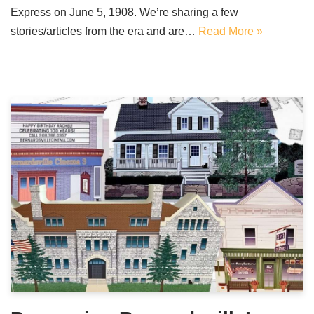
Express on June 5, 1908. We’re sharing a few
stories/articles from the era and are…
Read More »