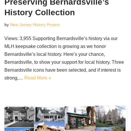
Preserving Bernardsville’s
History Collection
by
New Jersey History Project
Views: 3,955 Supporting Bernardsville’s history via our
MLH keepsake collection is growing as we honor
Bernardsville’s local history. Here’s your chance,
Bernardsville, to show your support for local history. Three
Bernardsville icons have been selected, and if interest is
strong,…
Read More »