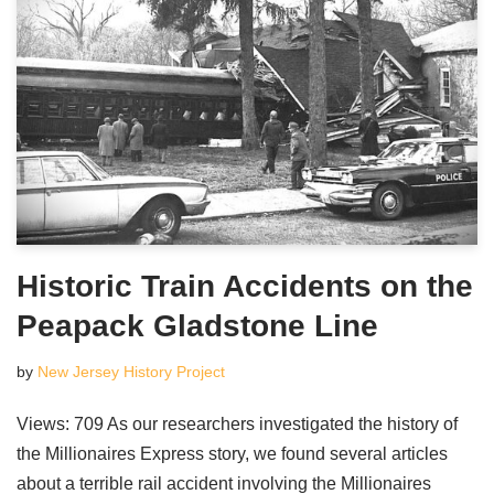
Historic Train Accidents on the
Peapack Gladstone Line
by
New Jersey History Project
Views: 709 As our researchers investigated the history of
the Millionaires Express story, we found several articles
about a terrible rail accident involving the Millionaires