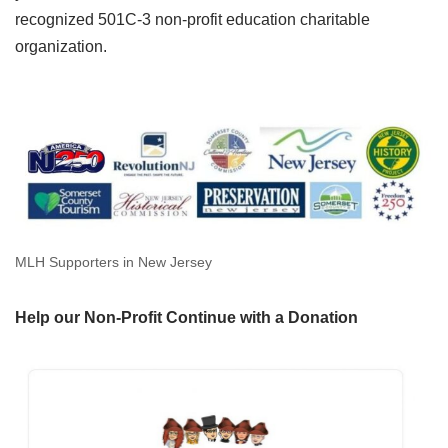
recognized 501C-3 non-profit education charitable
organization.
MLH Supporters in New Jersey
Help our Non-Profit Continue with a Donation