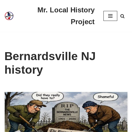
Mr. Local History
Skip
Project
to
content
Bernardsville NJ
history