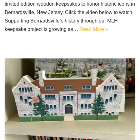
limited edition wooden keepsakes to honor historic icons in
Bernardsville, New Jersey. Click the video below to watch.
Supporting Bernardsville’s history through our MLH
keepsake project is growing as…
Read More »