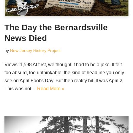
The Day the Bernardsville
News Died
by
New Jersey History Project
Views: 1,598 At first, we thought it had to be a joke. It felt
too absurd, too unthinkable, the kind of headline you only
see on April Fool’s Day. But then reality hit. It was April 2.
This was not…
Read More »