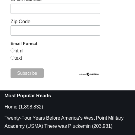
Zip Code
Email Format
html
text
Most Popular Reads
Home
(1,898,832)
Twenty-Four Years Before America’s West Point Military
Academy (USMA) There was Pluckemin
(203,931)