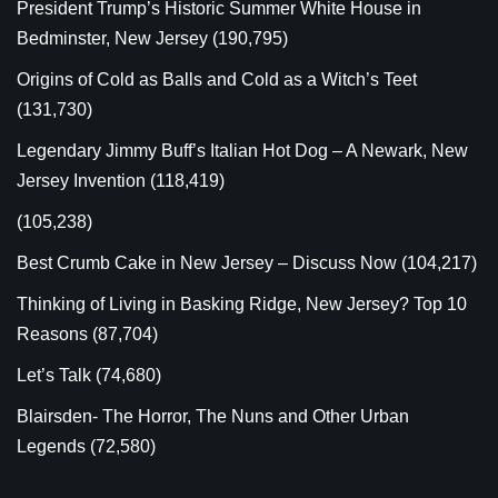
President Trump’s Historic Summer White House in
Bedminster, New Jersey
(190,795)
Origins of Cold as Balls and Cold as a Witch’s Teet
(131,730)
Legendary Jimmy Buff’s Italian Hot Dog – A Newark, New
Jersey Invention
(118,419)
(105,238)
Best Crumb Cake in New Jersey – Discuss Now
(104,217)
Thinking of Living in Basking Ridge, New Jersey? Top 10
Reasons
(87,704)
Let’s Talk
(74,680)
Blairsden- The Horror, The Nuns and Other Urban
Legends
(72,580)