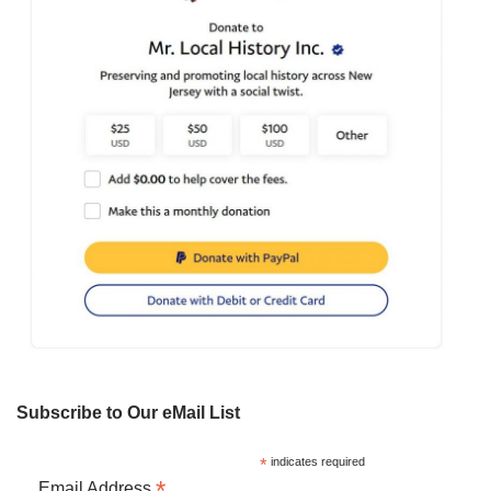
Subscribe to Our eMail List
*
indicates required
*
Email Address