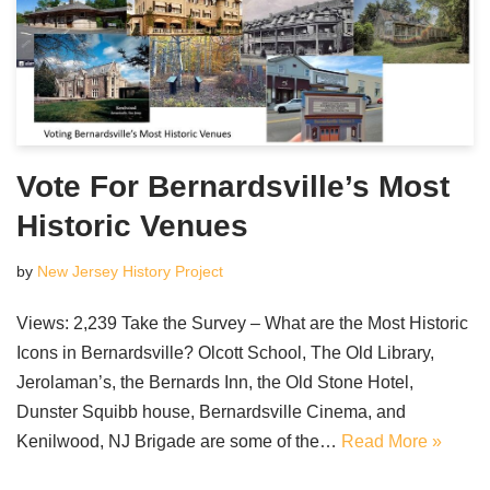
Vote For Bernardsville’s Most
Historic Venues
by
New Jersey History Project
Views: 2,239 Take the Survey – What are the Most Historic
Icons in Bernardsville? Olcott School, The Old Library,
Jerolaman’s, the Bernards Inn, the Old Stone Hotel,
Dunster Squibb house, Bernardsville Cinema, and
Kenilwood, NJ Brigade are some of the…
Read More »