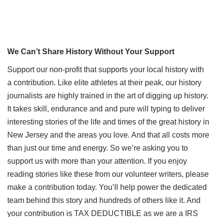
We Can’t Share History Without Your Support
Support our non-profit that supports your local history with
a contribution. Like elite athletes at their peak, our history
journalists are highly trained in the art of digging up history.
It takes skill, endurance and and pure will typing to deliver
interesting stories of the life and times of the great history in
New Jersey and the areas you love. And that all costs more
than just our time and energy. So we’re asking you to
support us with more than your attention. If you enjoy
reading stories like these from our volunteer writers, please
make a contribution today. You’ll help power the dedicated
team behind this story and hundreds of others like it. And
your contribution is TAX DEDUCTIBLE as we are a IRS