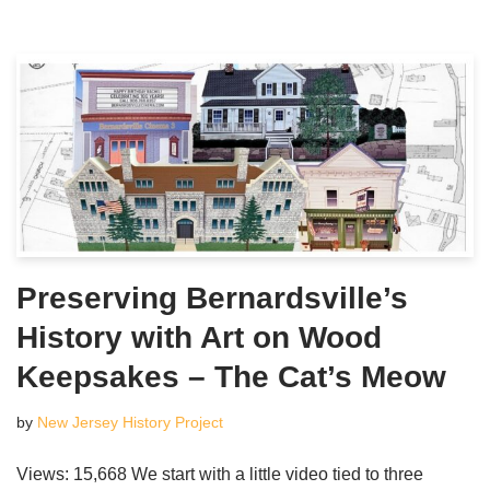
Preserving Bernardsville’s
History with Art on Wood
Keepsakes – The Cat’s Meow
by
New Jersey History Project
Views: 15,668 We start with a little video tied to three