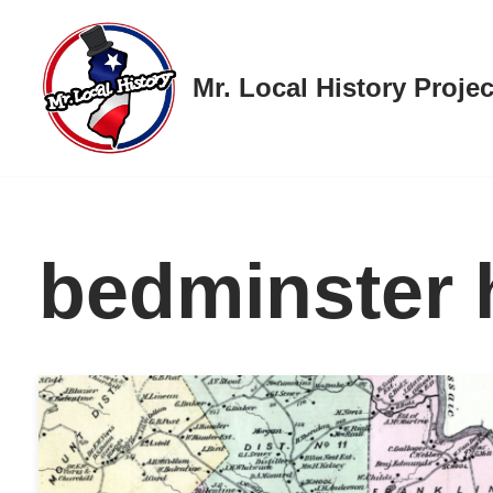
Skip
Mr. Local History Projec
to
content
bedminster 