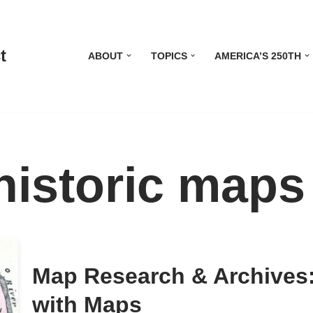
t
ABOUT
TOPICS
AMERICA’S 250TH
historic maps
Map Research & Archives:
with Maps