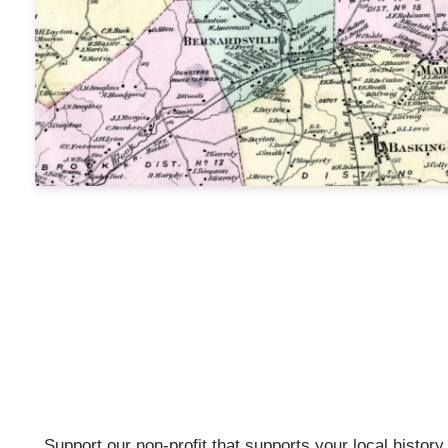
Support our non-profit that supports your local history w