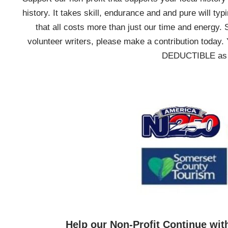
history. It takes skill, endurance and and pure will typ
that all costs more than just our time and energy. 
volunteer writers, please make a contribution today. 
DEDUCTIBLE as we
Help our Non-Profit Continue wit