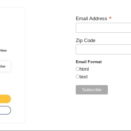
*
Email Address
Zip Code
Email Format
html
text