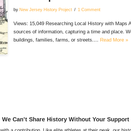
by
New Jersey History Project
1 Comment
Views: 15,049 Researching Local History with Maps As 
sources of information, capturing a time and place. W
buildings, families, farms, or streets.…
Read More »
We Can’t Share History Without Your Support
ith a contribution. Like elite athletes at their peak, our histo