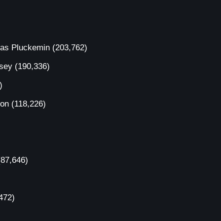
was Pluckemin
(203,762)
rsey
(190,336)
)
ion
(118,226)
(87,646)
472)