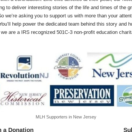
ing to deliver interesting stories of the life and times of th
So we’re asking you to support us with more than your attenti
You’ll help power the dedicated team behind this story and hu
 are a IRS recognized 501C-3 non-profit education charita
MLH Supporters in New Jersey
h a Donation
Su