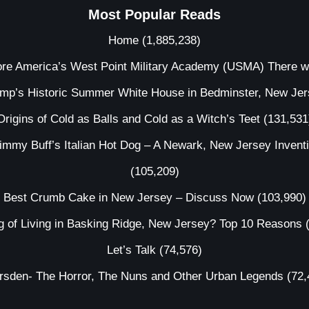
Most Popular Reads
Home
(1,885,238)
ore America’s West Point Military Academy (USMA) There 
ump’s Historic Summer White House in Bedminster, New Je
Origins of Cold as Balls and Cold as a Witch’s Teet
(131,531
immy Buff’s Italian Hot Dog – A Newark, New Jersey Invent
(105,209)
Best Crumb Cake in New Jersey – Discuss Now
(103,990)
g of Living in Basking Ridge, New Jersey? Top 10 Reasons
Let’s Talk
(74,576)
irsden- The Horror, The Nuns and Other Urban Legends
(72,