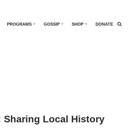
PROGRAMS
GOSSIP
SHOP
DONATE
 Sharing Local History