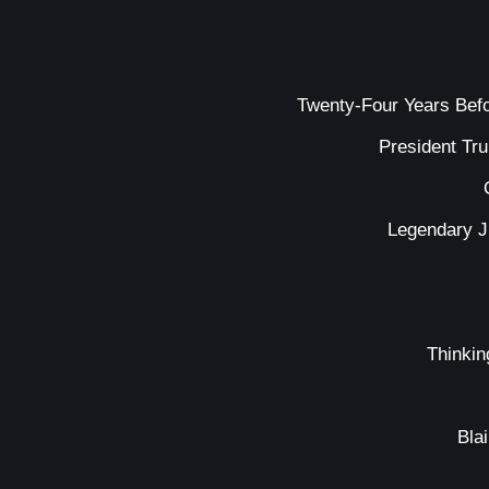
Twenty-Four Years Bef
President Tr
Legendary J
Thinkin
Bla