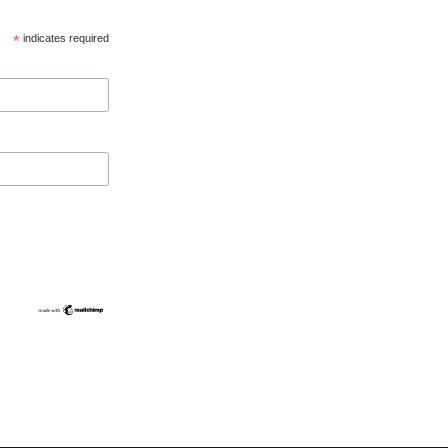
*
indicates required