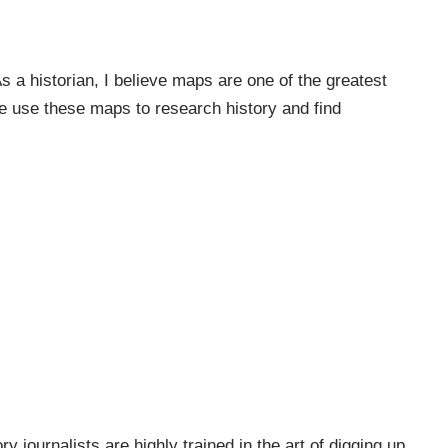
a historian, I believe maps are one of the greatest
e use these maps to research history and find
ry journalists are highly trained in the art of digging up