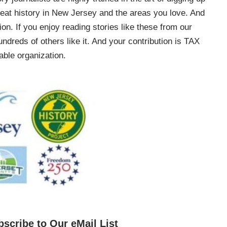
e great history in New Jersey and the areas you love. And
on. If you enjoy reading stories like these from our
ndreds of others like it. And your contribution is TAX
ble organization.
bscribe to Our eMail List