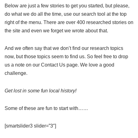
Below are just a few stories to get you started, but please,
do what we do all the time, use our search tool at the top
right of the menu. There are over 400 researched stories on
the site and even we forget we wrote about that.
And we often say that we don’t find our research topics
now, but those topics seem to find us. So feel free to drop
us a note on our Contact Us page. We love a good
challenge.
Get lost in some fun local history!
Some of these are fun to start with……
[smartslider3 slider=”3″]