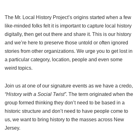
The Mr. Local History Project’s origins started when a few
like-minded folks felt it is important to capture local history
digitally, then get out there and share it. This is our history
and we’re here to preserve those untold or often ignored
stories from other organizations. We urge you to get lost in
a particular category, location, people and even some
weird topics.
Join us at one of our signature events as we have a credo,
“History with a Social Twist”
. The term originated when the
group formed thinking they don’t need to be based in a
historic structure and don’t need to have people come to
us, we want to bring history to the masses across New
Jersey.