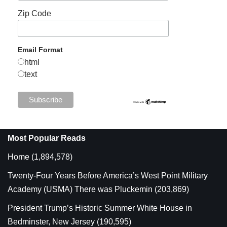
Zip Code
Email Format
html
text
Most Popular Reads
Home
(1,894,578)
Twenty-Four Years Before America’s West Point Military
Academy (USMA) There was Pluckemin
(203,869)
President Trump’s Historic Summer White House in
Bedminster, New Jersey
(190,595)