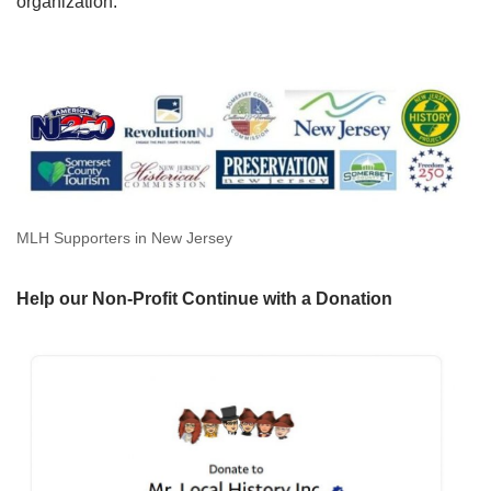
organization.
MLH Supporters in New Jersey
Help our Non-Profit Continue with a Donation