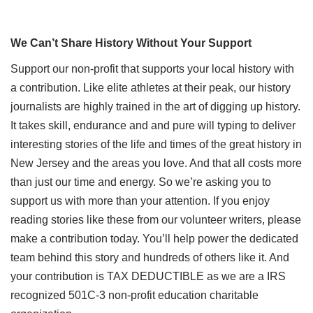
We Can’t Share History Without Your Support
Support our non-profit that supports your local history with
a contribution. Like elite athletes at their peak, our history
journalists are highly trained in the art of digging up history.
It takes skill, endurance and and pure will typing to deliver
interesting stories of the life and times of the great history in
New Jersey and the areas you love. And that all costs more
than just our time and energy. So we’re asking you to
support us with more than your attention. If you enjoy
reading stories like these from our volunteer writers, please
make a contribution today. You’ll help power the dedicated
team behind this story and hundreds of others like it. And
your contribution is TAX DEDUCTIBLE as we are a IRS
recognized 501C-3 non-profit education charitable