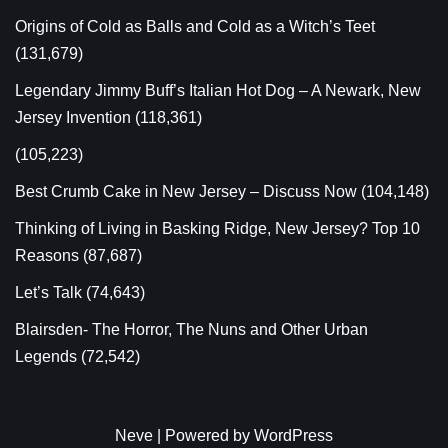
Origins of Cold as Balls and Cold as a Witch’s Teet
(131,679)
Legendary Jimmy Buff’s Italian Hot Dog – A Newark, New
Jersey Invention
(118,361)
(105,223)
Best Crumb Cake in New Jersey – Discuss Now
(104,148)
Thinking of Living in Basking Ridge, New Jersey? Top 10
Reasons
(87,687)
Let’s Talk
(74,643)
Blairsden- The Horror, The Nuns and Other Urban
Legends
(72,542)
Neve
| Powered by
WordPress