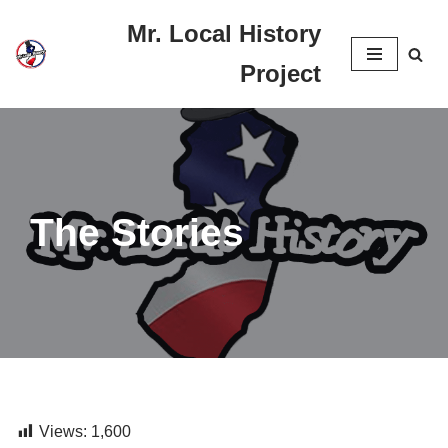
Mr. Local History
Skip
Project
to
content
The Stories
Views:
1,600