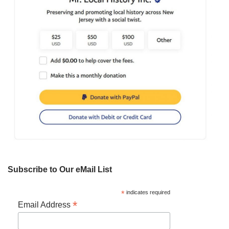
Subscribe to Our eMail List
*
indicates required
*
Email Address