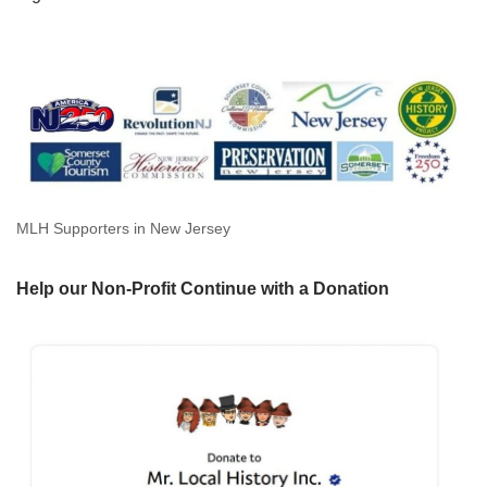
MLH Supporters in New Jersey
Help our Non-Profit Continue with a Donation