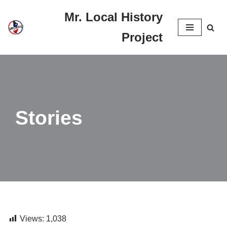
Mr. Local History
Skip
Project
to
content
Stories
Views:
1,038