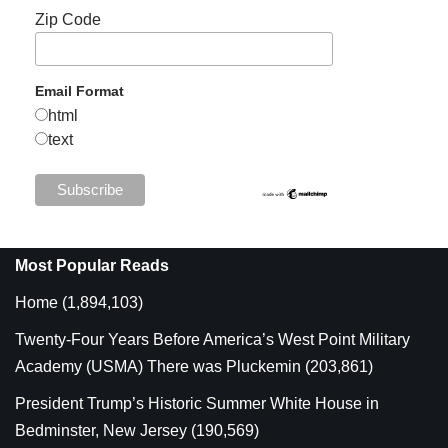
Zip Code
Email Format
html
text
Most Popular Reads
Home
(1,894,103)
Twenty-Four Years Before America’s West Point Military
Academy (USMA) There was Pluckemin
(203,861)
President Trump’s Historic Summer White House in
Bedminster, New Jersey
(190,569)