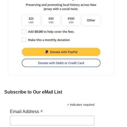
Subscribe to Our eMail List
*
indicates required
*
Email Address