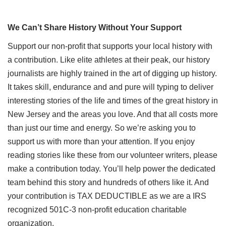
We Can’t Share History Without Your Support
Support our non-profit that supports your local history with
a contribution. Like elite athletes at their peak, our history
journalists are highly trained in the art of digging up history.
It takes skill, endurance and and pure will typing to deliver
interesting stories of the life and times of the great history in
New Jersey and the areas you love. And that all costs more
than just our time and energy. So we’re asking you to
support us with more than your attention. If you enjoy
reading stories like these from our volunteer writers, please
make a contribution today. You’ll help power the dedicated
team behind this story and hundreds of others like it. And
your contribution is TAX DEDUCTIBLE as we are a IRS
recognized 501C-3 non-profit education charitable
organization.