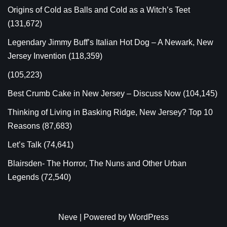
Origins of Cold as Balls and Cold as a Witch’s Teet
(131,672)
Legendary Jimmy Buff’s Italian Hot Dog – A Newark, New
Jersey Invention
(118,359)
(105,223)
Best Crumb Cake in New Jersey – Discuss Now
(104,145)
Thinking of Living in Basking Ridge, New Jersey? Top 10
Reasons
(87,683)
Let’s Talk
(74,641)
Blairsden- The Horror, The Nuns and Other Urban
Legends
(72,540)
Neve
| Powered by
WordPress