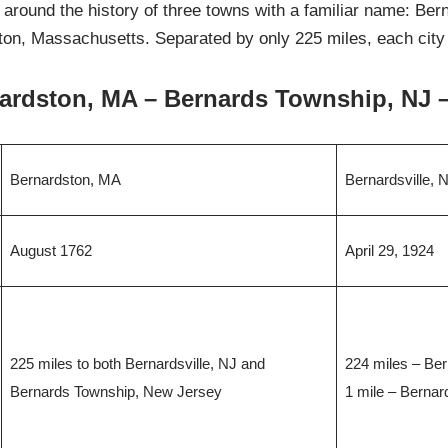
 around the history of three towns with a familiar name: Be
n, Massachusetts. Separated by only 225 miles, each city is
ardston, MA – Bernards Township, NJ –
Bernardston, MA
Bernardsville, 
August 1762
April 29, 1924
225 miles to both Bernardsville, NJ and
224 miles – Be
Bernards Township, New Jersey
1 mile – Berna