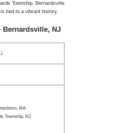
rnards Township, Bernardsville
 tied to a vibrant history.
 Bernardsville, NJ
NJ
rnardston, MA
rds Township, NJ