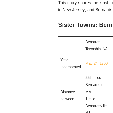
This story shares the kinship
in New Jersey, and Bernardsto
Sister Towns: Bern
Bernards
Township, NJ
Year
May 24, 1760
Incorporated
225 miles –
Bernardston,
Distance
MA
between
1 mile –
Bernardsville,
NJ