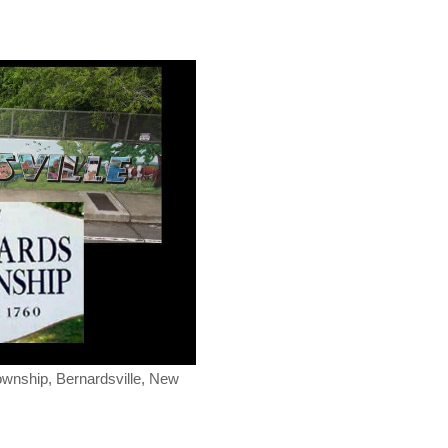
ownship, Bernardsville, New