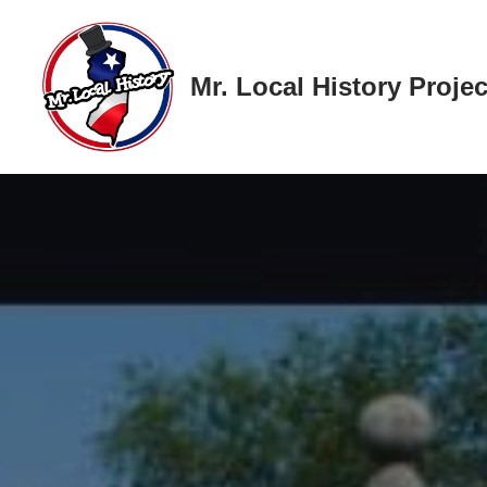
Skip
Mr. Local History Projec
to
content