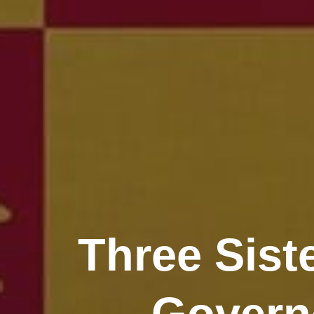
Three Sist
Governo