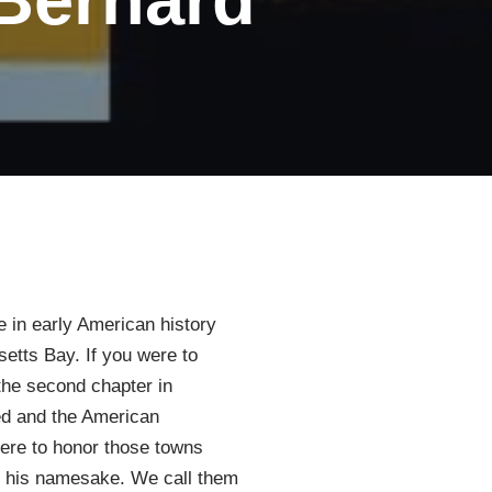
e in early American history
etts Bay. If you were to
 the second chapter in
hed and the American
here to honor those towns
ter his namesake. We call them