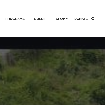
PROGRAMS
GOSSIP
SHOP
DONATE