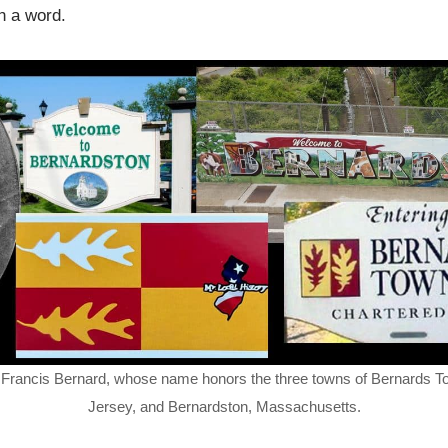
ch a word.
 of Francis Bernard, whose name honors the three towns of Bernards T
Jersey, and Bernardston, Massachusetts.