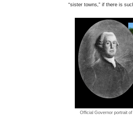
“sister towns,” if there is su
Official Governor portrait