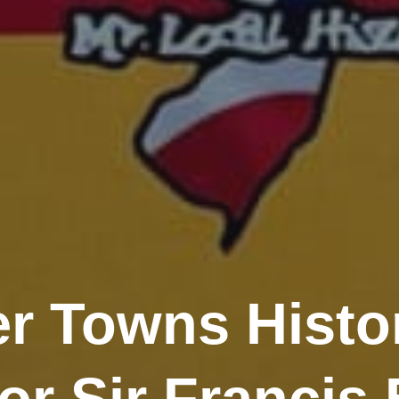
er Towns Histor
r Sir Francis