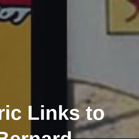
ic Links to
 Bernard