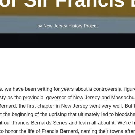
by
New Jersey History Project
, we have been writing for years about a controversial figur
ty as the provincial governor of New Jersey and Massachus
s Bernard, the first chapter in New Jersey went very well. But
the beginning of the uprising that ultimately led to bloods
t our Francis Bernards Series and learn all about it. We’re 
to honor the life of Francis Bernard, naming their towns af