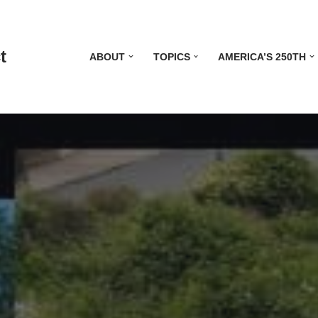
t
ABOUT
TOPICS
AMERICA’S 250TH