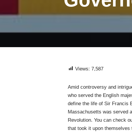
Views:
7,587
Amid controversy and intrigue
who served the English majes
define the life of Sir Franci
Massachusetts was served at 
Revolution. You can check ou
that took it upon themselves 