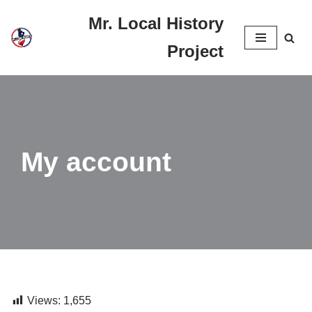
Mr. Local History
Skip
Project
to
content
My account
Views:
1,655