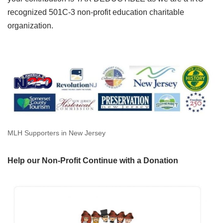
recognized 501C-3 non-profit education charitable
organization.
MLH Supporters in New Jersey
Help our Non-Profit Continue with a Donation