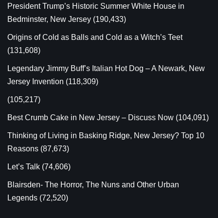
President Trump’s Historic Summer White House in
Bedminster, New Jersey
(190,433)
Origins of Cold as Balls and Cold as a Witch’s Teet
(131,608)
Legendary Jimmy Buff’s Italian Hot Dog – A Newark, New
Jersey Invention
(118,309)
(105,217)
Best Crumb Cake in New Jersey – Discuss Now
(104,091)
Thinking of Living in Basking Ridge, New Jersey? Top 10
Reasons
(87,673)
Let’s Talk
(74,606)
Blairsden- The Horror, The Nuns and Other Urban
Legends
(72,520)