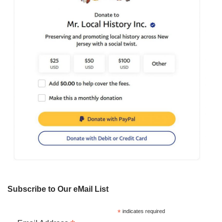
Subscribe to Our eMail List
*
indicates required