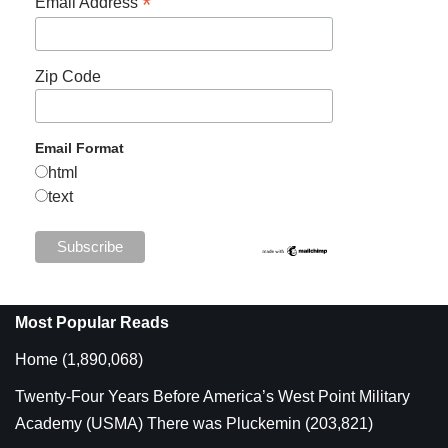
*
Email Address
Zip Code
Email Format
html
text
Most Popular Reads
Home
(1,890,068)
Twenty-Four Years Before America’s West Point Military
Academy (USMA) There was Pluckemin
(203,821)