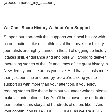
[woocommerce_my_account]
We Can’t Share History Without Your Support
Support our non-profit that supports your local history with
a contribution. Like elite athletes at their peak, our history
journalists are highly trained in the art of digging up history.
It takes skill, endurance and and pure will typing to deliver
interesting stories of the life and times of the great history in
New Jersey and the areas you love. And that all costs more
than just our time and energy. So we’re asking you to
support us with more than your attention. If you enjoy
reading stories like these from our volunteer writers, please
make a contribution today. You’ll help power the dedicated
team behind this story and hundreds of others like it. And
your contribution is TAX DEDUCTIBLE as we are a IRS