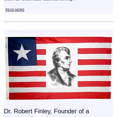
READ MORE
Dr. Robert Finley, Founder of a