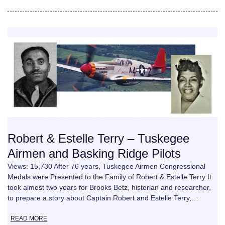
Robert & Estelle Terry – Tuskegee
Airmen and Basking Ridge Pilots
Views: 15,730 After 76 years, Tuskegee Airmen Congressional
Medals were Presented to the Family of Robert & Estelle Terry It
took almost two years for Brooks Betz, historian and researcher,
to prepare a story about Captain Robert and Estelle Terry,…
READ MORE