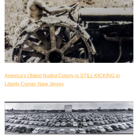
America's Oldest Nudist Colony is STILL KICKING in
Liberty Corner, New Jersey