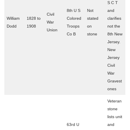
S C T
8th U S
Not
and
Civil
William
1828 to
Colored
stated
clarifies
War
Dodd
1908
Troops
on
not the
Union
Co B
stone
8th New
Jersey.
New
Jersey
Civil
War
Gravest
ones
Veteran
stone
lists unit
63rd U
and