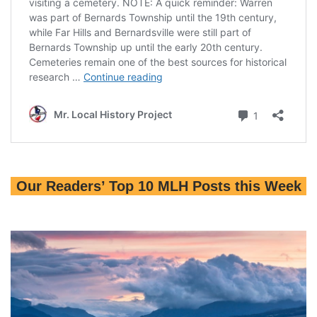
Our Readers’ Top 10 MLH Posts this Week