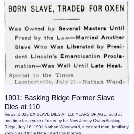
1901: Basking Ridge Former Slave
Dies at 110
Views: 1,025 EX-SLAVE DIES AT 110 YEARS OF AGE. Sold at
one time for a yoke of oxen by his New Jersey OwnerBasking
Ridge, July 16. 1901 Nathan Woodward, a colored man, familiarly
known as “Uncle Nate,” died this morning…