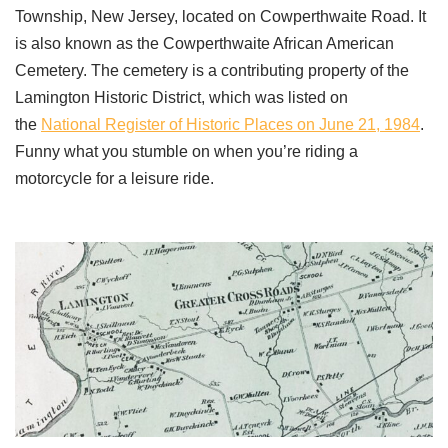
Township, New Jersey, located on Cowperthwaite Road. It
is also known as the Cowperthwaite African American
Cemetery. The cemetery is a contributing property of the
Lamington Historic District, which was listed on
the
National Register of Historic Places on June 21, 1984
.
Funny what you stumble on when you’re riding a
motorcycle for a leisure ride.