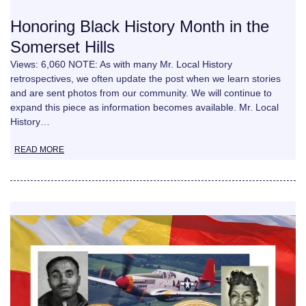
Honoring Black History Month in the
Somerset Hills
Views: 6,060 NOTE: As with many Mr. Local History
retrospectives, we often update the post when we learn stories
and are sent photos from our community. We will continue to
expand this piece as information becomes available. Mr. Local
History…
READ MORE