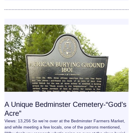
A Unique Bedminster Cemetery-“God’s
Acre”
Views: 13,256 So we’re over at the Bedminster Farmers Market,
and while meeting a few locals, one of the patrons mentioned,