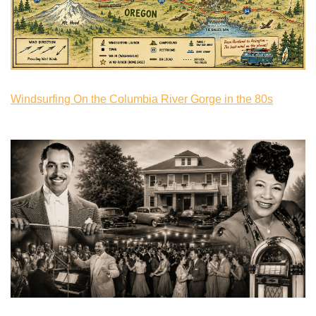
Windsurfing On the Columbia River Gorge in the 80s