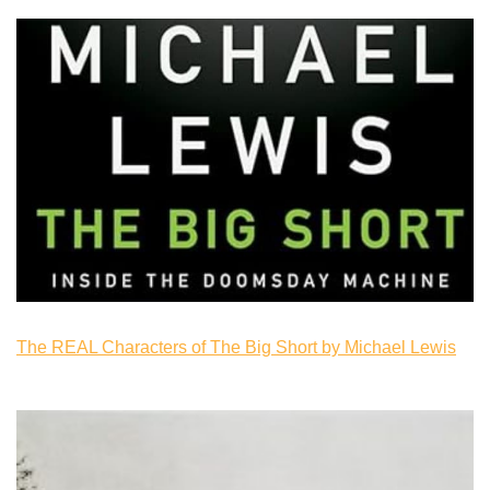
The REAL Characters of The Big Short by Michael Lewis