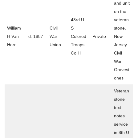
and unit
on the
43rd U
veteran
William
Civil
S
stone.
H Van
d. 1887
War
Colored
Private
New
Horn
Union
Troops
Jersey
Co H
Civil
War
Gravest
ones
Veteran
stone
text
notes
service
in 8th U