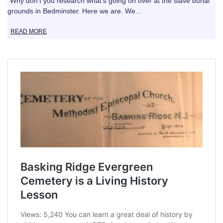
“Why don’t you research what’s going on over at the slave burial
grounds in Bedminster. Here we are. We…
READ MORE