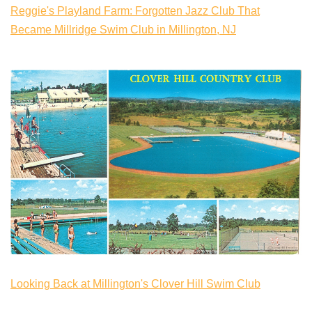
Reggie's Playland Farm: Forgotten Jazz Club That
Became Millridge Swim Club in Millington, NJ
Looking Back at Millington's Clover Hill Swim Club