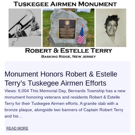
Monument Honors Robert & Estelle
Terry’s Tuskegee Airmen Efforts
Views: 6,004 This Memorial Day, Bernards Township has a new
monument honoring veterans and residents Robert & Estelle
Terry for their Tuskegee Airmen efforts. A granite slab with a
bronze plaque, alongside two banners of Captain Robert Terry
and his…
READ MORE