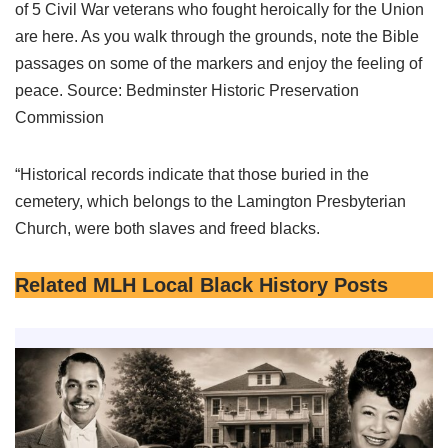
of 5 Civil War veterans who fought heroically for the Union
are here. As you walk through the grounds, note the Bible
passages on some of the markers and enjoy the feeling of
peace. Source: Bedminster Historic Preservation
Commission
“Historical records indicate that those buried in the
cemetery, which belongs to the Lamington Presbyterian
Church, were both slaves and freed blacks.
Related MLH Local Black History Posts