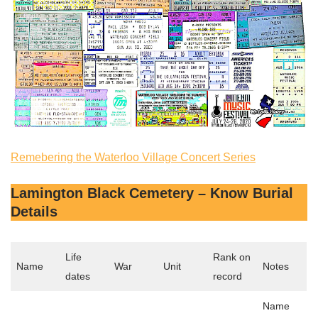
Remebering the Waterloo Village Concert Series
Lamington Black Cemetery – Know Burial
Details
Life
Rank on
Name
War
Unit
Notes
dates
record
Name