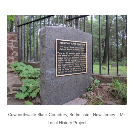
Cowperthwaite Black Cemetery, Bedminster, New Jersey – Mr.
Local History Project