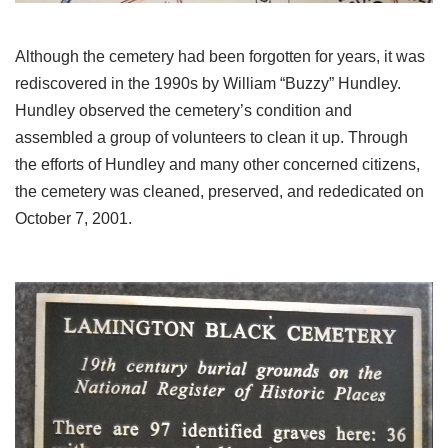
Although the cemetery had been forgotten for years, it was
rediscovered in the 1990s by William “Buzzy” Hundley.
Hundley observed the cemetery’s condition and
assembled a group of volunteers to clean it up. Through
the efforts of Hundley and many other concerned citizens,
the cemetery was cleaned, preserved, and rededicated on
October 7, 2001.