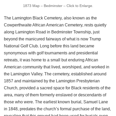
1873 Map – Bedminster – Click to Enlarge.
The Lamington Black Cemetery, also known as the
Cowperthwaite African American Cemetery, rests quietly
along Lamington Road in Bedminster Township, just
beyond the manicured fairways of what is now Trump
National Golf Club. Long before this land became
synonymous with golf tournaments and presidential
retreats, it was home to a small but enduring African
American community that lived, worshiped, and worked in
the Lamington Valley. The cemetery, established around
1857 and maintained by the Lamington Presbyterian
Church, provided a sacred space for Black residents of the
area, many of them formerly enslaved or descendants of
those who were. The earliest known burial, Samuel Lane
in 1848, predates the church’s formal purchase of the land,
revealing that this ground had been used for burials even