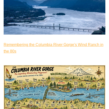
Remembering the Columbia River Gorge's Wind Ranch in
the 80s