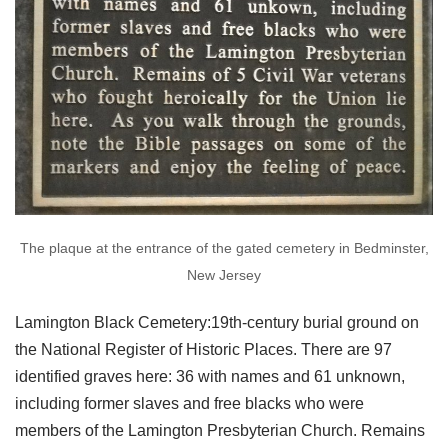
The plaque at the entrance of the gated cemetery in Bedminster,
New Jersey
Lamington Black Cemetery:19th-century burial ground on
the National Register of Historic Places. There are 97
identified graves here: 36 with names and 61 unknown,
including former slaves and free blacks who were
members of the Lamington Presbyterian Church. Remains