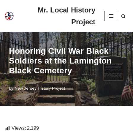
Mr. Local History
Skip
Project
to
content
Honoring Civil War Black
Soldiers at the Lamington
Black Cemetery
by
New Jersey History Project
Views:
2,199