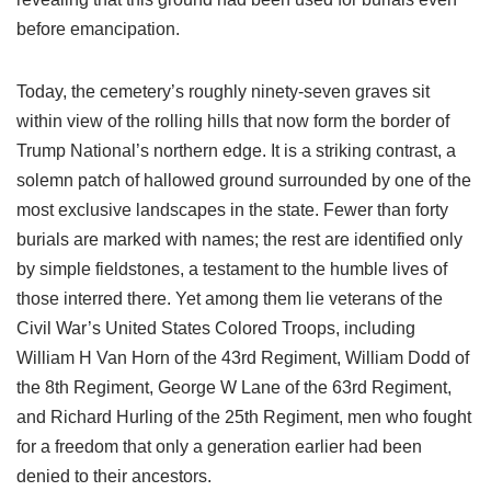
before emancipation.
Today, the cemetery’s roughly ninety-seven graves sit
within view of the rolling hills that now form the border of
Trump National’s northern edge. It is a striking contrast, a
solemn patch of hallowed ground surrounded by one of the
most exclusive landscapes in the state. Fewer than forty
burials are marked with names; the rest are identified only
by simple fieldstones, a testament to the humble lives of
those interred there. Yet among them lie veterans of the
Civil War’s United States Colored Troops, including
William H Van Horn of the 43rd Regiment, William Dodd of
the 8th Regiment, George W Lane of the 63rd Regiment,
and Richard Hurling of the 25th Regiment, men who fought
for a freedom that only a generation earlier had been
denied to their ancestors.