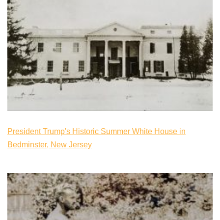
President Trump's Historic Summer White House in
Bedminster, New Jersey