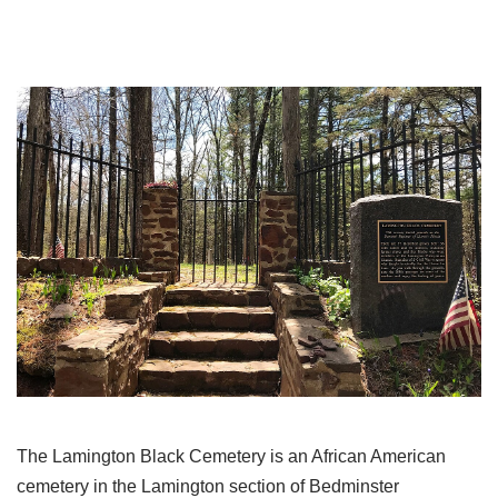
The Lamington Black Cemetery is an African American
cemetery in the Lamington section of Bedminster