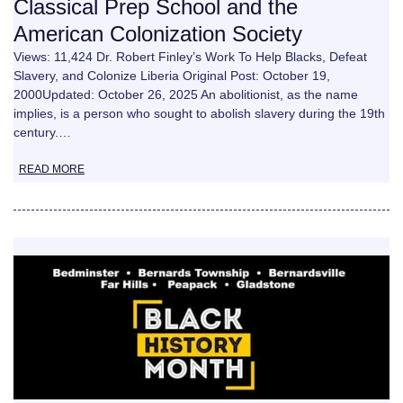
Classical Prep School and the
American Colonization Society
Views: 11,424 Dr. Robert Finley’s Work To Help Blacks, Defeat
Slavery, and Colonize Liberia Original Post: October 19,
2000Updated: October 26, 2025 An abolitionist, as the name
implies, is a person who sought to abolish slavery during the 19th
century.…
READ MORE