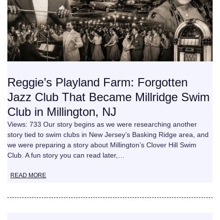
Reggie’s Playland Farm: Forgotten
Jazz Club That Became Millridge Swim
Club in Millington, NJ
Views: 733 Our story begins as we were researching another
story tied to swim clubs in New Jersey’s Basking Ridge area, and
we were preparing a story about Millington’s Clover Hill Swim
Club. A fun story you can read later,…
READ MORE