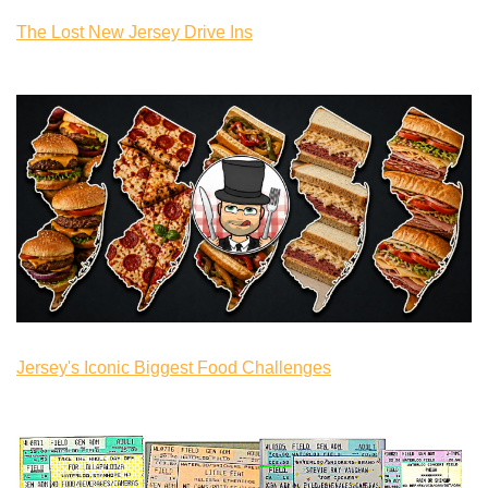
The Lost New Jersey Drive Ins
Jersey's Iconic Biggest Food Challenges