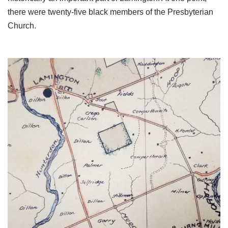
there were twenty-five black members of the Presbyterian
Church.