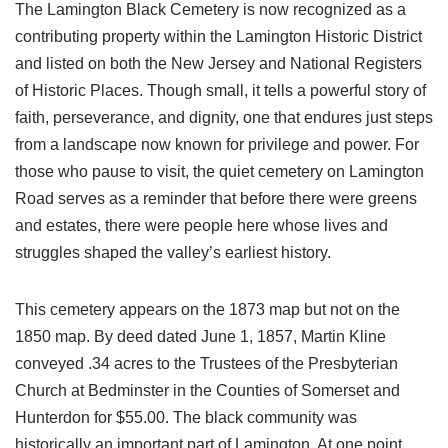
The Lamington Black Cemetery is now recognized as a
contributing property within the Lamington Historic District
and listed on both the New Jersey and National Registers
of Historic Places. Though small, it tells a powerful story of
faith, perseverance, and dignity, one that endures just steps
from a landscape now known for privilege and power. For
those who pause to visit, the quiet cemetery on Lamington
Road serves as a reminder that before there were greens
and estates, there were people here whose lives and
struggles shaped the valley’s earliest history.
This cemetery appears on the 1873 map but not on the
1850 map. By deed dated June 1, 1857, Martin Kline
conveyed .34 acres to the Trustees of the Presbyterian
Church at Bedminster in the Counties of Somerset and
Hunterdon for $55.00. The black community was
historically an important part of Lamington. At one point,