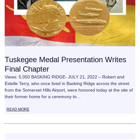
Tuskegee Medal Presentation Writes
Final Chapter
Views: 5,050 BASKING RIDGE- JULY 21, 2022 – Robert and
Estelle Terry, who once lived in Basking Ridge across the street
from the Somerset Hills Airport, were honored today at the site of
their former home for a ceremony to…
READ MORE