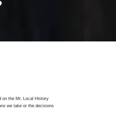
d on the Mr. Local History
ions we take or the decisions