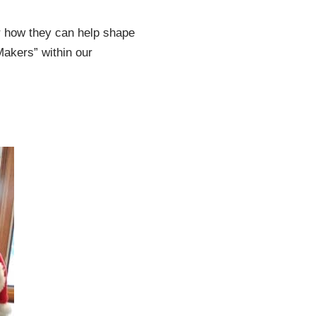
er how they can help shape
Makers” within our