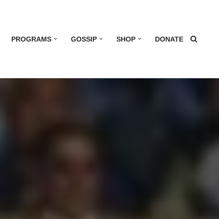
PROGRAMS
GOSSIP
SHOP
DONATE