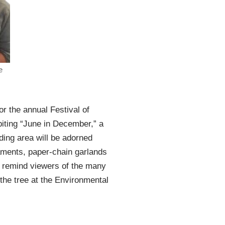
e
or the annual Festival of
biting “June in December,” a
nding area will be adorned
aments, paper-chain garlands
l remind viewers of the many
 the tree at the Environmental