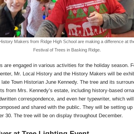
History Makers from Ridge High School are making a difference at th
Festival of Trees in Basking Ridge.
s are engaged in various activities for the holiday season. F
enter, Mr. Local History and the History Makers will be exhi
the late Town Historian June Kennedy. The tree and its surrou
cts from Mrs. Kennedy’s estate, including history-based orn
written correspondence, and even her typewriter, which wil
 composed and shared with the public. They will be setting up
 30. The tree will be on display throughout December.
iver at Tree Lighting Event