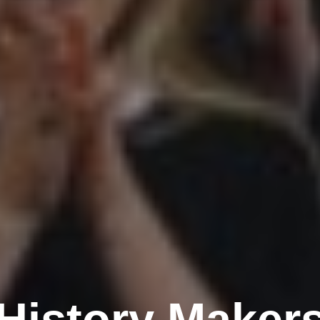
History Maker