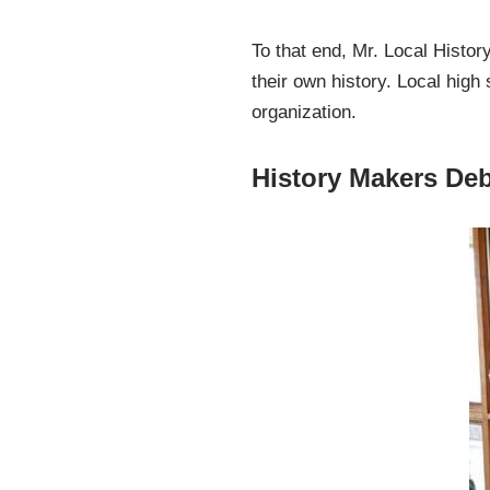
To that end, Mr. Local Histo
their own history. Local high
organization.
History Makers Debu