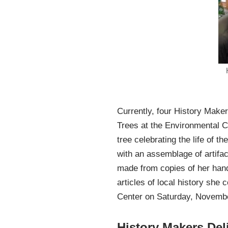
Currently, four History Maker
Trees at the Environmental C
tree celebrating the life of 
with an assemblage of artifa
made from copies of her hand
articles of local history she
Center on Saturday, November
History Makers Del