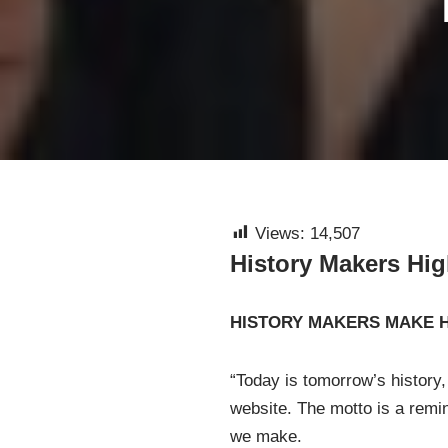
Views:
14,507
History Makers Hi
HISTORY MAKERS MAKE 
“Today is tomorrow’s history,
website. The motto is a remin
we make.