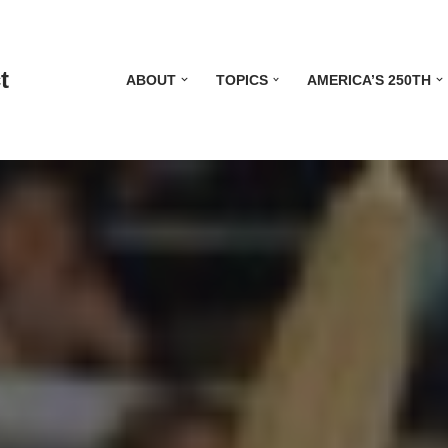
t
ABOUT
TOPICS
AMERICA’S 250TH