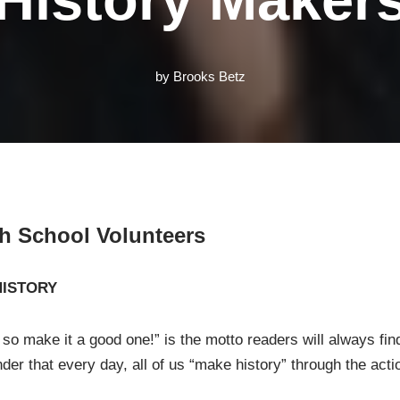
by
Brooks Betz
gh School Volunteers
HISTORY
 so make it a good one!” is the motto readers will always fin
der that every day, all of us “make history” through the act