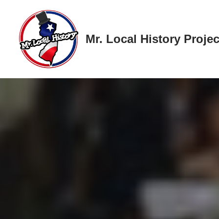
Skip
Mr. Local History Projec
to
content