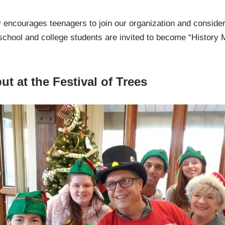
ry encourages teenagers to join our organization and consid
 school and college students are invited to become “History 
t at the Festival of Trees