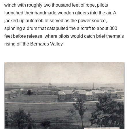
winch with roughly two thousand feet of rope, pilots
launched their handmade wooden gliders into the air. A
jacked-up automobile served as the power source,
spinning a drum that catapulted the aircraft to about 300
feet before release, where pilots would catch brief thermals
rising off the Bernards Valley.