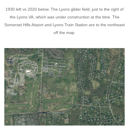
1930 left vs 2020 below. The Lyons glider field, just to the right of
the Lyons VA, which was under construction at the time. The
Somerset Hills Airport and Lyons Train Station are to the northeast
off the map.