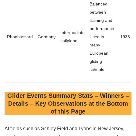
Balanced
between
training and
performance.
Intermediate
Rhonbussard
Germany
Used in
1933
sailplane
many
European
gliding
schools.
Glider Events Summary Stats – Winners –
Details – Key Observations at the Bottom
of this Page
At fields such as Schley Field and Lyons in New Jersey,