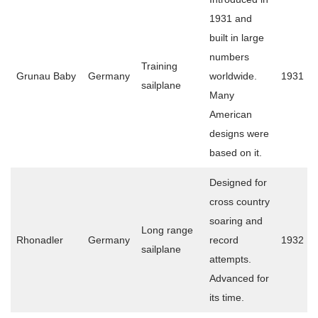
1931 and
built in large
numbers
Training
Grunau Baby
Germany
worldwide.
1931
sailplane
Many
American
designs were
based on it.
Designed for
cross country
soaring and
Long range
Rhonadler
Germany
record
1932
sailplane
attempts.
Advanced for
its time.