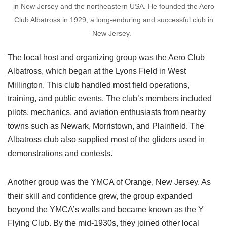
in New Jersey and the northeastern USA. He founded the Aero
Club Albatross in 1929, a long-enduring and successful club in
New Jersey.
The local host and organizing group was the Aero Club
Albatross, which began at the Lyons Field in West
Millington. This club handled most field operations,
training, and public events. The club’s members included
pilots, mechanics, and aviation enthusiasts from nearby
towns such as Newark, Morristown, and Plainfield. The
Albatross club also supplied most of the gliders used in
demonstrations and contests.
Another group was the YMCA of Orange, New Jersey. As
their skill and confidence grew, the group expanded
beyond the YMCA’s walls and became known as the Y
Flying Club. By the mid-1930s, they joined other local