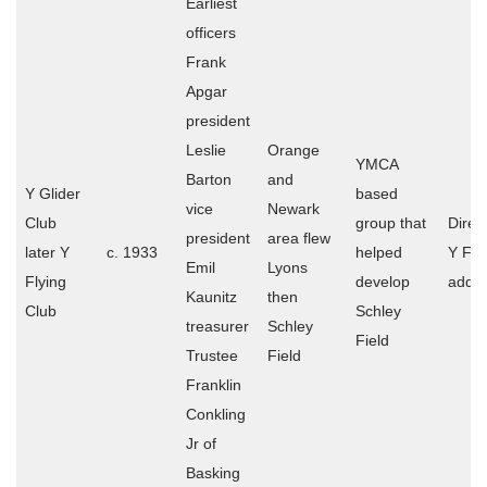
Earliest
officers
Frank
Apgar
president
Leslie
Orange
YMCA
Barton
and
Y Glider
based
vice
Newark
Club
group that
Direct
president
area flew
later Y
c. 1933
helped
Y Fly
Emil
Lyons
Flying
develop
addr
Kaunitz
then
Club
Schley
treasurer
Schley
Field
Trustee
Field
Franklin
Conkling
Jr of
Basking