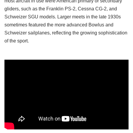
most aircraft in use were American primary or secondary
gliders, such as the Franklin PS-2, Cessna CG-2, and
Schweizer SGU models. Larger meets in the late 1930s
sometimes featured the more advanced Bowlus and
Schweizer sailplanes, reflecting the growing sophistication
of the sport.