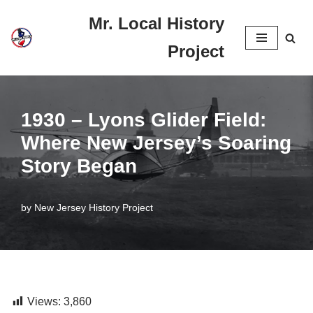
Mr. Local History
Skip
Project
to
content
1930 – Lyons Glider Field:
Where New Jersey’s Soaring
Story Began
by
New Jersey History Project
Views:
3,860