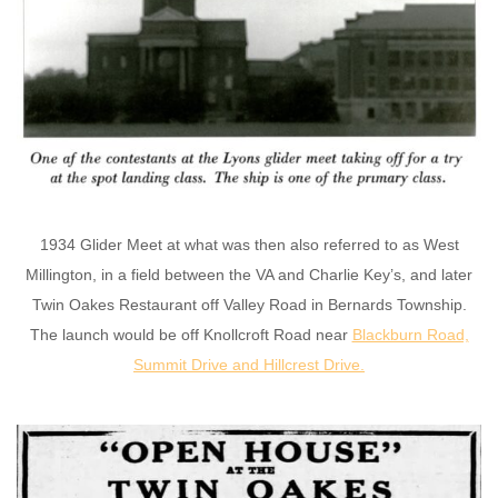
1934 Glider Meet at what was then also referred to as West
Millington, in a field between the VA and Charlie Key’s, and later
Twin Oakes Restaurant off Valley Road in Bernards Township.
The launch would be off Knollcroft Road near
Blackburn Road,
Summit Drive and Hillcrest Drive
.