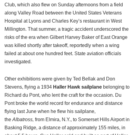
Club, which also flew on Sunday afternoons from a field
along Valley Road between the United States Veterans
Hospital at Lyons and Charles Key’s restaurant in West
Millington. That summer, a tragic accident underscored the
risks of the era when Gilbert Harvey Baker of East Orange
was killed shortly after takeoff, reportedly when a wing
failed at about one hundred feet. State aviation officials
investigated.
Other exhibitions were given by Ted Bellak and Don
Stevens, flying a 1934
Haller Hawk sailplane
belonging to
Richard du Pont, who lent the craft for the occasion. Du
Pont broke the world record for endurance and distance
flying last June when he flew his sailplane,
the
Albatross,
from Elmira, N.Y., to Somerset Hills Airport in
Basking Ridge, a distance of approximately 155 miles, in