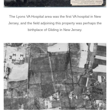
The Lyons VA Hospital area was the first VA hospital in New
Jersey, and the field adjoining this property was perhaps the
birthplace of Gliding in New Jersey.