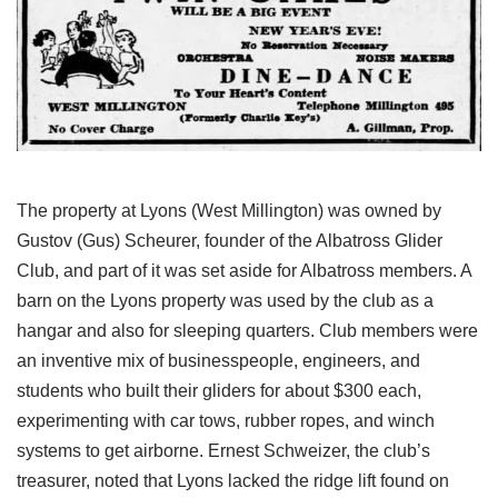
The property at Lyons (West Millington) was owned by
Gustov (Gus) Scheurer, founder of the Albatross Glider
Club, and part of it was set aside for Albatross members. A
barn on the Lyons property was used by the club as a
hangar and also for sleeping quarters. Club members were
an inventive mix of businesspeople, engineers, and
students who built their gliders for about $300 each,
experimenting with car tows, rubber ropes, and winch
systems to get airborne. Ernest Schweizer, the club’s
treasurer, noted that Lyons lacked the ridge lift found on