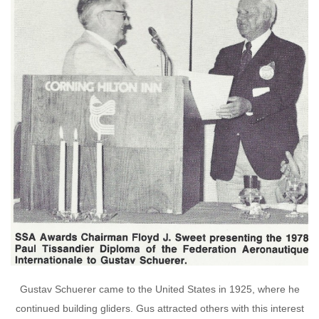
Gustav Schuerer came to the United States in 1925, where he
continued building gliders. Gus attracted others with this interest