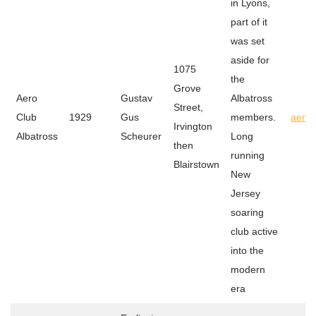
in Lyons,
part of it
was set
aside for
1075
the
Grove
Aero
Gustav
Albatross
Street,
Club
1929
Gus
members.
aeroc
Irvington
Albatross
Scheurer
Long
then
running
Blairstown
New
Jersey
soaring
club active
into the
modern
era