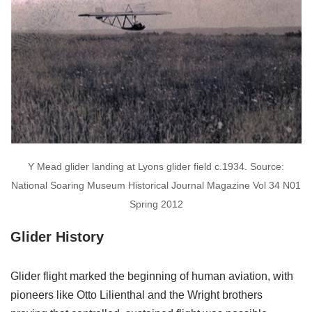
Y Mead glider landing at Lyons glider field c.1934. Source:
National Soaring Museum Historical Journal Magazine Vol 34 N01
Spring 2012
Glider History
Glider flight marked the beginning of human aviation, with
pioneers like Otto Lilienthal and the Wright brothers