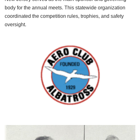
body for the annual meets. This statewide organization
coordinated the competition rules, trophies, and safety
oversight.