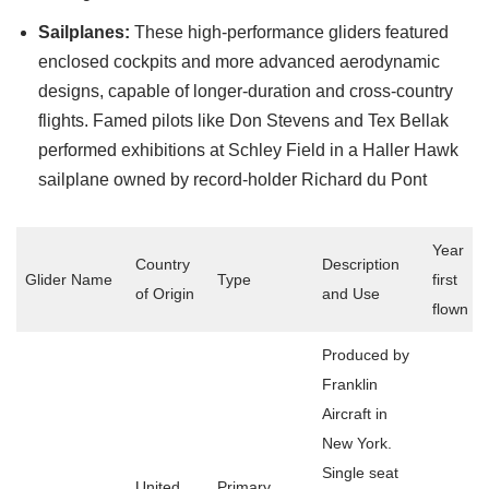
Sailplanes:
These high-performance gliders featured
enclosed cockpits and more advanced aerodynamic
designs, capable of longer-duration and cross-country
flights. Famed pilots like Don Stevens and Tex Bellak
performed exhibitions at Schley Field in a Haller Hawk
sailplane owned by record-holder Richard du Pont
Year
Country
Description
Glider Name
Type
first
of Origin
and Use
flown
Produced by
Franklin
Aircraft in
New York.
Single seat
United
Primary