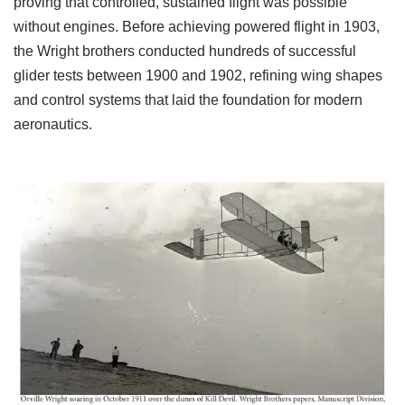
proving that controlled, sustained flight was possible
without engines. Before achieving powered flight in 1903,
the Wright brothers conducted hundreds of successful
glider tests between 1900 and 1902, refining wing shapes
and control systems that laid the foundation for modern
aeronautics.