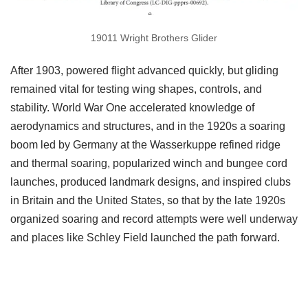
19011 Wright Brothers Glider
After 1903, powered flight advanced quickly, but gliding
remained vital for testing wing shapes, controls, and
stability. World War One accelerated knowledge of
aerodynamics and structures, and in the 1920s a soaring
boom led by Germany at the Wasserkuppe refined ridge
and thermal soaring, popularized winch and bungee cord
launches, produced landmark designs, and inspired clubs
in Britain and the United States, so that by the late 1920s
organized soaring and record attempts were well underway
and places like Schley Field launched the path forward.