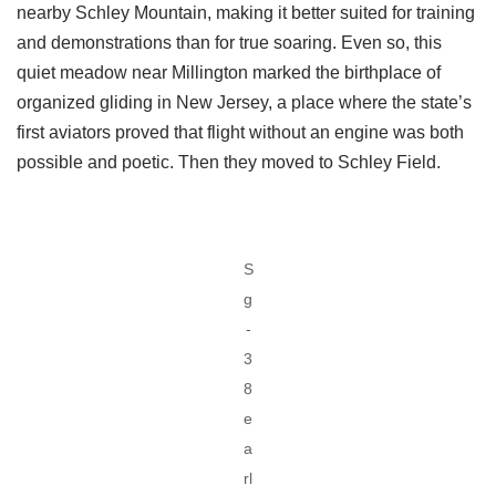
nearby Schley Mountain, making it better suited for training
and demonstrations than for true soaring. Even so, this
quiet meadow near Millington marked the birthplace of
organized gliding in New Jersey, a place where the state’s
first aviators proved that flight without an engine was both
possible and poetic. Then they moved to Schley Field.
S
g
-
3
8
e
a
rl