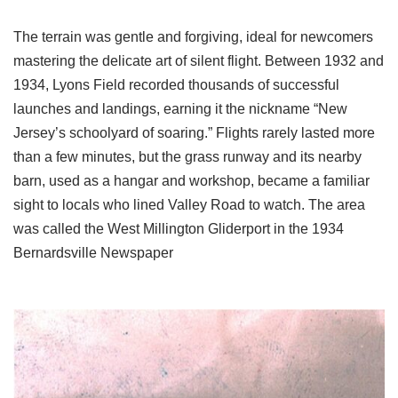
The terrain was gentle and forgiving, ideal for newcomers
mastering the delicate art of silent flight. Between 1932 and
1934, Lyons Field recorded thousands of successful
launches and landings, earning it the nickname “New
Jersey’s schoolyard of soaring.” Flights rarely lasted more
than a few minutes, but the grass runway and its nearby
barn, used as a hangar and workshop, became a familiar
sight to locals who lined Valley Road to watch. The area
was called the West Millington Gliderport in the 1934
Bernardsville Newspaper