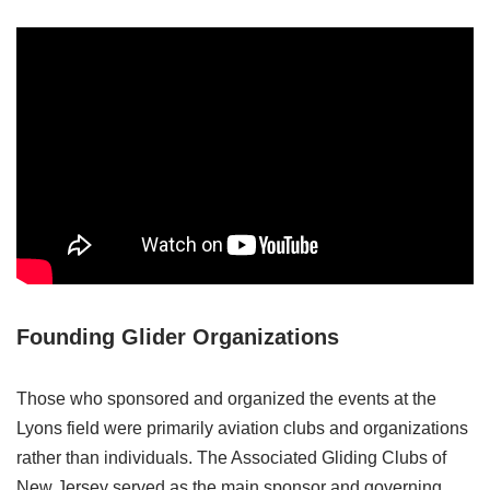
Founding Glider Organizations
Those who sponsored and organized the events at the
Lyons field were primarily aviation clubs and organizations
rather than individuals. The Associated Gliding Clubs of
New Jersey served as the main sponsor and governing