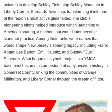
aviators to develop Schley Field atop Schley Mountain in
Liberty Corner, Bernards Township, transforming it into one
of the region’s most active glider sites. The club’s
pioneering efforts helped introduce winch launching to
American soaring, a method that would later become
standard practice. Among their ranks were names that
would shape New Jersey’s soaring legacy, including Frank
Apgar, Les Barton, Emil Kaunitz, and Gustav “Gus”
Scheurer. What began as a youth project in a YMCA
basement became a cornerstone of early aviation history in
Somerset County, linking the communities of Orange,
Millington, and Liberty Corner through the dream of flight.