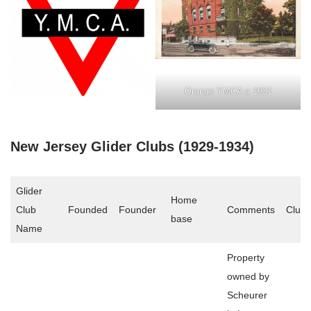
Orange YMCA c 1931
New Jersey Glider Clubs (1929-1934)
Glider
Home
Club
Founded
Founder
Comments
Club 
base
Name
Property
owned by
Scheurer