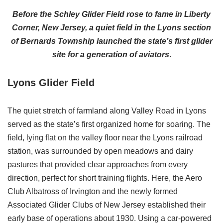
Before the Schley Glider Field rose to fame in Liberty
Corner, New Jersey, a quiet field in the Lyons section
of Bernards Township launched the state’s first glider
site for a generation of aviators
.
Lyons Glider Field
The quiet stretch of farmland along Valley Road in Lyons
served as the state’s first organized home for soaring. The
field, lying flat on the valley floor near the Lyons railroad
station, was surrounded by open meadows and dairy
pastures that provided clear approaches from every
direction, perfect for short training flights. Here, the Aero
Club Albatross of Irvington and the newly formed
Associated Glider Clubs of New Jersey established their
early base of operations about 1930. Using a car-powered