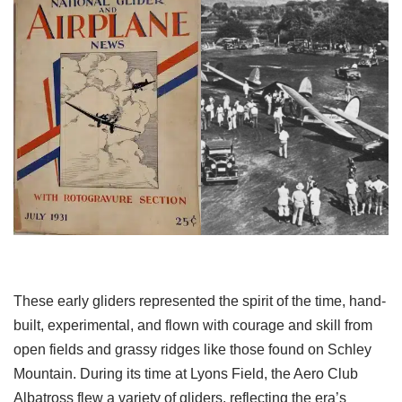
These early gliders represented the spirit of the time, hand-
built, experimental, and flown with courage and skill from
open fields and grassy ridges like those found on Schley
Mountain. During its time at Lyons Field, the Aero Club
Albatross flew a variety of gliders, reflecting the era’s