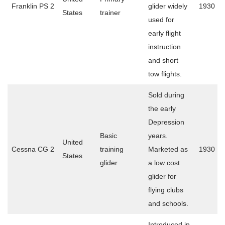
Franklin PS 2
glider widely
1930
States
trainer
used for
early flight
instruction
and short
tow flights.
Sold during
the early
Depression
Basic
years.
United
Cessna CG 2
training
Marketed as
1930
States
glider
a low cost
glider for
flying clubs
and schools.
Introduced in