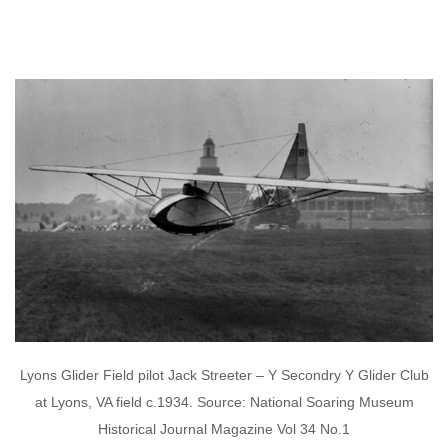
Lyons Glider Field pilot Jack Streeter – Y Secondry Y Glider Club
at Lyons, VA field c.1934. Source: National Soaring Museum
Historical Journal Magazine Vol 34 No.1