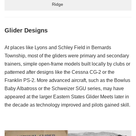
Ridge
Glider Designs
At places like Lyons and Schley Field in Bernards
Township, most of the gliders were primary and secondary
trainers, simple open-frame models built locally by clubs or
patterned after designs like the Cessna CG-2 or the
Franklin PS-2. More advanced aircraft, such as the Bowlus
Baby Albatross or the Schweizer SGU series, may have
appeared at the larger Eastern States Glider Meets later in
the decade as technology improved and pilots gained skill.