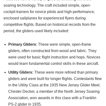
soaring technology. The craft included simple, open-
cockpit trainers for novice pilots and high-performance,
enclosed sailplanes for experienced flyers during
competitive flights. Based on historical records from the
period, the gliders used likely included:
Primary Gliders:
These were simple, open-frame
gliders, often constructed from wood and fabric. They
were used for basic flight instruction and hops. Novices
would learn fundamental control skills in these aircraft.
Utility Gliders:
These were more refined than primary
gliders and were built for longer flights. Contestants flew
in the Utility Class at the 1935 New Jersey Glider Meet.
Chester Decker, a member of the North Jersey Soaring
Association, won awards in this class with a Franklin
PS-2 glider in 1935.