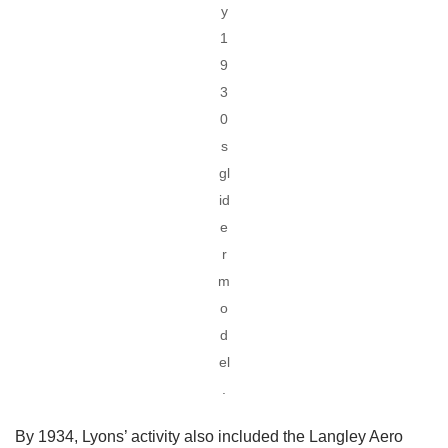
y
1
9
3
0
s
gl
id
e
r
m
o
d
el
.
By 1934, Lyons’ activity also included the Langley Aero