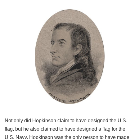
Not only did Hopkinson claim to have designed the U.S.
flag, but he also claimed to have designed a flag for the
U.S. Navy. Hopkinson was the only person to have made