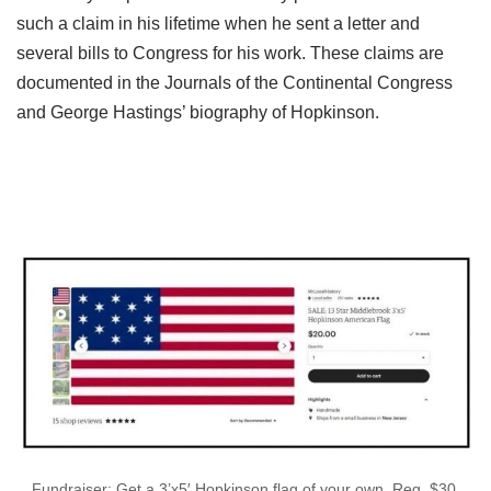
such a claim in his lifetime when he sent a letter and
several bills to Congress for his work. These claims are
documented in the Journals of the Continental Congress
and George Hastings’ biography of Hopkinson.
Fundraiser: Get a 3’x5′ Hopkinson flag of your own. Reg. $30,