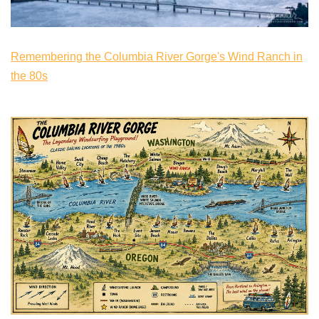
Remembering the Columbia River Gorge's Wind Ranch in
the 80s