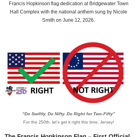
Francis Hopkinson flag dedication at Bridgewater Town
Hall Complex with the national anthem sung by Nicole
Smith on June 12, 2026.
“Do Swiftly. Do Nifty. Do Right for Two-Fifty”
For the 250th, let’s get it right this time, Jersey!
The Francis Hopkinson Flag – First Official