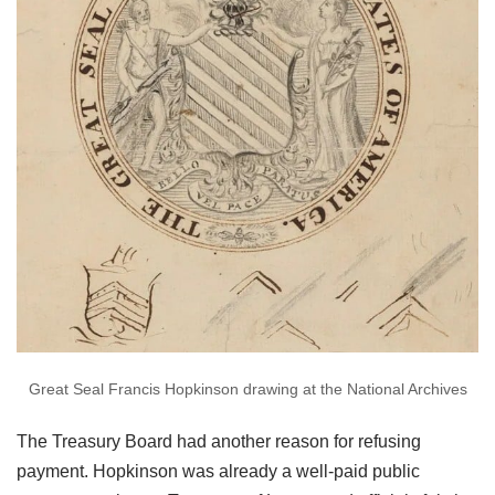
Great Seal Francis Hopkinson drawing at the National Archives
The Treasury Board had another reason for refusing
payment. Hopkinson was already a well-paid public