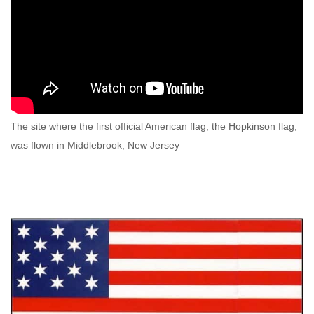
The site where the first official American flag, the Hopkinson flag,
was flown in Middlebrook, New Jersey