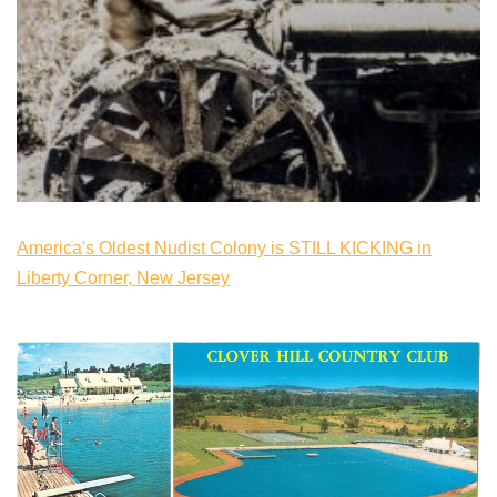
America's Oldest Nudist Colony is STILL KICKING in
Liberty Corner, New Jersey