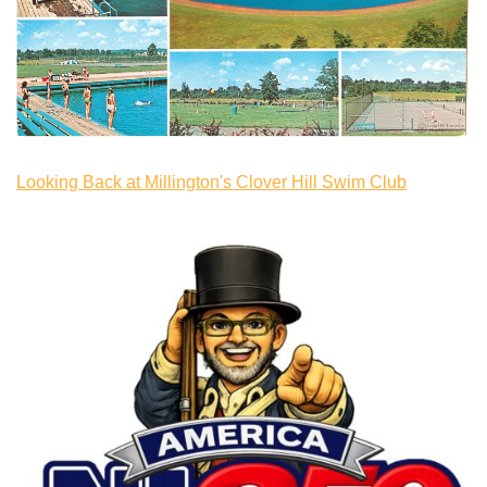
Looking Back at Millington's Clover Hill Swim Club