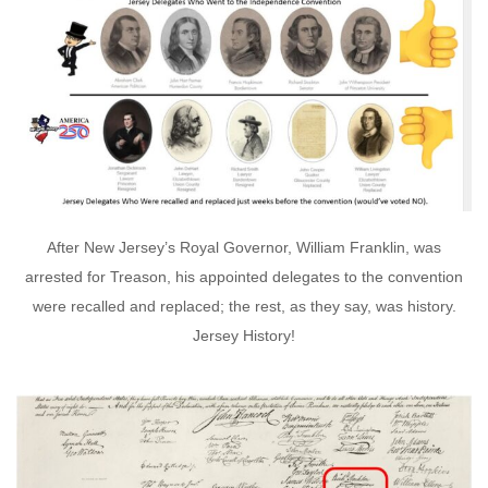
After New Jersey’s Royal Governor, William Franklin, was
arrested for Treason, his appointed delegates to the convention
were recalled and replaced; the rest, as they say, was history.
Jersey History!