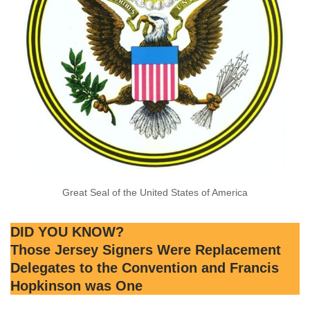
Great Seal of the United States of America
DID YOU KNOW?
Those Jersey Signers Were Replacement
Delegates to the Convention and Francis
Hopkinson was One