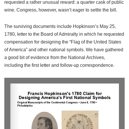
requested a rather unusual reward: a quarter cask of public
wine. Congress, however, wasn’t eager to settle the bill.
The surviving documents include Hopkinson’s May 25,
1780, letter to the Board of Admiralty in which he requested
compensation for designing the “Flag of the United States
of America” and other national symbols. We have gathered
a good bit of evidence from the National Archives,
including the first letter and follow-up correspondence.