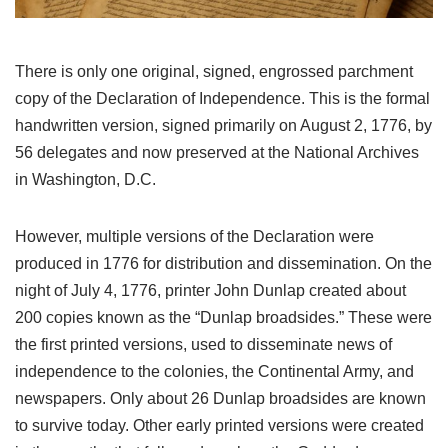
There is only one original, signed, engrossed parchment
copy of the Declaration of Independence. This is the formal
handwritten version, signed primarily on August 2, 1776, by
56 delegates and now preserved at the National Archives
in Washington, D.C.
However, multiple versions of the Declaration were
produced in 1776 for distribution and dissemination. On the
night of July 4, 1776, printer John Dunlap created about
200 copies known as the “Dunlap broadsides.” These were
the first printed versions, used to disseminate news of
independence to the colonies, the Continental Army, and
newspapers. Only about 26 Dunlap broadsides are known
to survive today. Other early printed versions were created