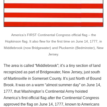
America’s FIRST Continental Congress official flag – the
Hopkinson flag. It also flew for the first time on June 14, 1777, in
Middlebrook (now Bridgewater) and Pluckemin (Bedminster), New
Jersey.
The area is called “Middlebrook”; it’s a tiny section of land
recognized as part of Bridgewater, New Jersey, just south
of Martinsville in Somerset County. It’s just North of Bound
Brook. It was on a warm “almost summer day” on June 14,
1777, that Washington’s Continental Army hoisted
America’s first official flag after the Continental Congress
approved the flag on June 14, 1777, known to Americans