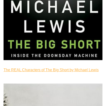
The REAL Characters of The Big Short by Michael Lewis