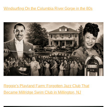
Windsurfing On the Columbia River Gorge in the 80s
Reggie's Playland Farm: Forgotten Jazz Club That
Became Millridge Swim Club in Millington, NJ