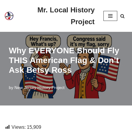
Mr. Local History
Skip
Project
to
content
Why EVERYONE Should Fly
THIS American Flag & Don’t
Ask Betsy Ross
by
New Jersey History Project
Views:
15,909