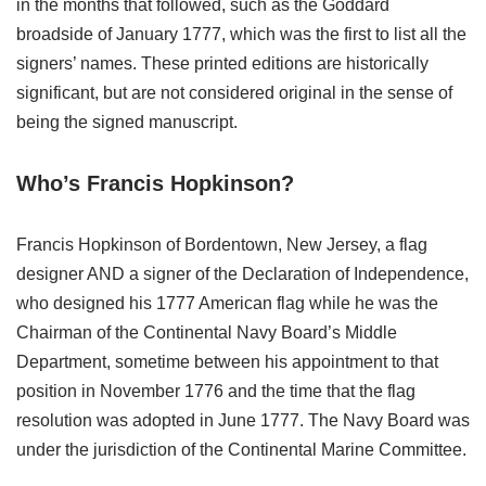
in the months that followed, such as the Goddard
broadside of January 1777, which was the first to list all the
signers’ names. These printed editions are historically
significant, but are not considered original in the sense of
being the signed manuscript.
Who’s Francis Hopkinson?
Francis Hopkinson of Bordentown, New Jersey, a flag
designer AND a signer of the Declaration of Independence,
who designed his 1777 American flag while he was the
Chairman of the Continental Navy Board’s Middle
Department, sometime between his appointment to that
position in November 1776 and the time that the flag
resolution was adopted in June 1777. The Navy Board was
under the jurisdiction of the Continental Marine Committee.