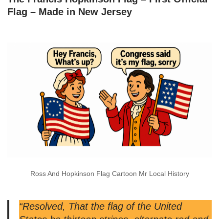
Flag – Made in New Jersey
Ross And Hopkinson Flag Cartoon Mr Local History
“Resolved, That the flag of the United