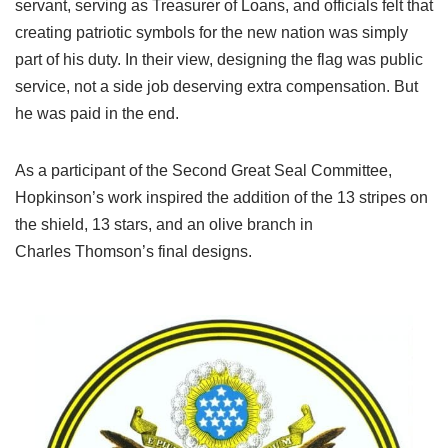
servant, serving as Treasurer of Loans, and officials felt that
creating patriotic symbols for the new nation was simply
part of his duty. In their view, designing the flag was public
service, not a side job deserving extra compensation. But
he was paid in the end.
As a participant of the Second Great Seal Committee,
Hopkinson’s work inspired the addition of the 13 stripes on
the shield, 13 stars, and an olive branch in
Charles Thomson’s final designs.