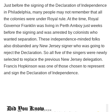
Just before the signing of the Declaration of Independence
in Philadelphia, many people may not remember that all
the colonies were under Royal rule. At the time, Royal
Governor Franklin was living in Perth Amboy just weeks
before the signing and was arrested by colonists who
wanted separation. These independence-minded folks
also disbanded any New Jersey signer who was going to
reject the Declaration. So all five of the singers were newly
selected to replace the previous New Jersey delegation.
Francis Hopkinson was one of those chosen to represent
and sign the Declaration of Independence.