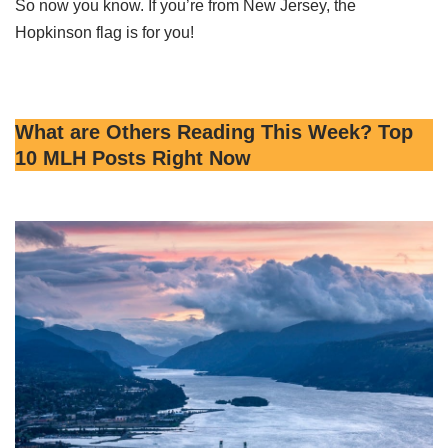
So now you know. If you’re from New Jersey, the
Hopkinson flag is for you!
What are Others Reading This Week? Top
10 MLH Posts Right Now