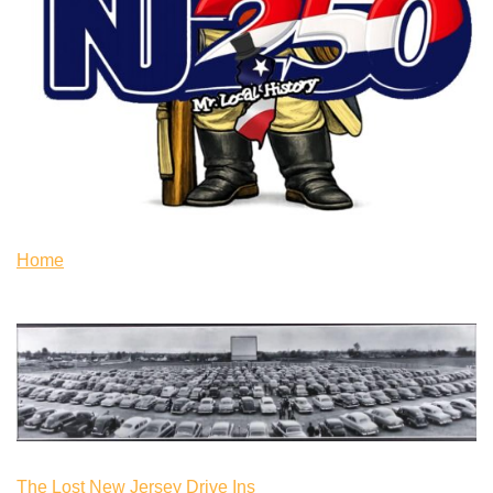
Home
The Lost New Jersey Drive Ins