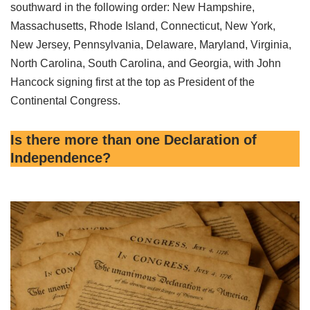
southward in the following order: New Hampshire,
Massachusetts, Rhode Island, Connecticut, New York,
New Jersey, Pennsylvania, Delaware, Maryland, Virginia,
North Carolina, South Carolina, and Georgia, with John
Hancock signing first at the top as President of the
Continental Congress.
Is there more than one Declaration of
Independence?