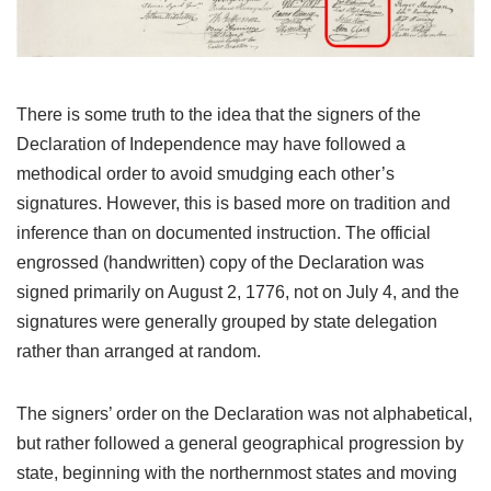
There is some truth to the idea that the signers of the
Declaration of Independence may have followed a
methodical order to avoid smudging each other’s
signatures. However, this is based more on tradition and
inference than on documented instruction. The official
engrossed (handwritten) copy of the Declaration was
signed primarily on August 2, 1776, not on July 4, and the
signatures were generally grouped by state delegation
rather than arranged at random.
The signers’ order on the Declaration was not alphabetical,
but rather followed a general geographical progression by
state, beginning with the northernmost states and moving