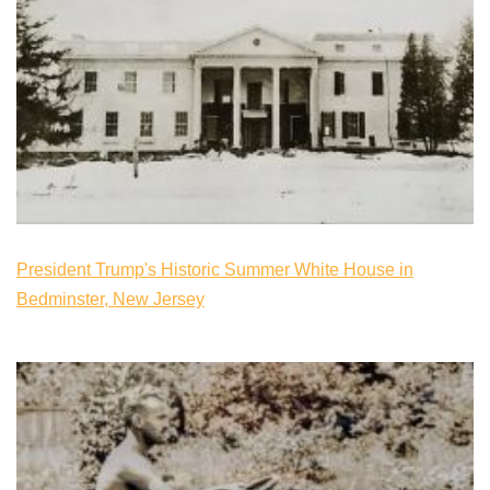
President Trump's Historic Summer White House in
Bedminster, New Jersey