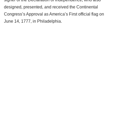
designed, presented, and received the Continental
Congress’s Approval as America’s First official flag on
June 14, 1777, in Philadelphia.