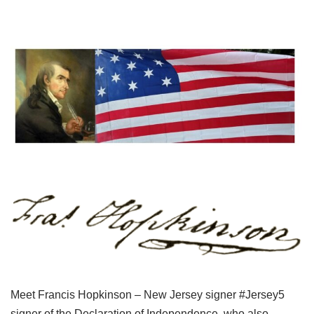
Meet Francis Hopkinson – New Jersey signer #Jersey5
signer of the Declaration of Independence, who also