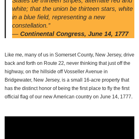
States be thirteen stripes, alternate red and
white; that the union be thirteen stars, white
in a blue field, representing a new
constellation.”
—
Continental Congress, June 14, 1777
Like me, many of us in Somerset County, New Jersey, drive
back and forth on Route 22, never thinking that just off the
highway, on the hillside off Vosseller Avenue in
Bridgewater, New Jersey, is a small 16-acre property that
has the distinct honor of being the first place to fly the first
official flag of our new American country on June 14, 1777.