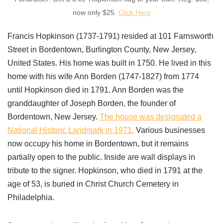
now only $25.
Click Here
Francis Hopkinson (1737-1791) resided at 101 Farnsworth
Street in Bordentown, Burlington County, New Jersey,
United States. His home was built in 1750. He lived in this
home with his wife Ann Borden (1747-1827) from 1774
until Hopkinson died in 1791. Ann Borden was the
granddaughter of Joseph Borden, the founder of
Bordentown, New Jersey.
The house was designated a
National Historic Landmark in 1971.
Various businesses
now occupy his home in Bordentown, but it remains
partially open to the public. Inside are wall displays in
tribute to the signer. Hopkinson, who died in 1791 at the
age of 53, is buried in Christ Church Cemetery in
Philadelphia.