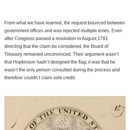
From what we have learned, the request bounced between
government offices and was rejected multiple times. Even
after Congress passed a resolution in August 1781
directing that the claim be considered, the Board of
Treasury remained unconvinced. Their argument wasn’t
that Hopkinson hadn’t designed the flag; it was that he
wasn’t the only person consulted during the process and
therefore couldn’t claim sole credit.