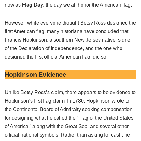
now as
Flag Day
, the day we all honor the American flag.
However, while everyone thought Betsy Ross designed the
first American flag, many historians have concluded that
Francis Hopkinson, a southern New Jersey native, signer
of the Declaration of Independence, and the one who
designed the first official American flag, did so.
Hopkinson Evidence
Unlike Betsy Ross’s claim, there appears to be evidence to
Hopkinson’s first flag claim. In 1780, Hopkinson wrote to
the Continental Board of Admiralty seeking compensation
for designing what he called the “Flag of the United States
of America,” along with the Great Seal and several other
official national symbols. Rather than asking for cash, he