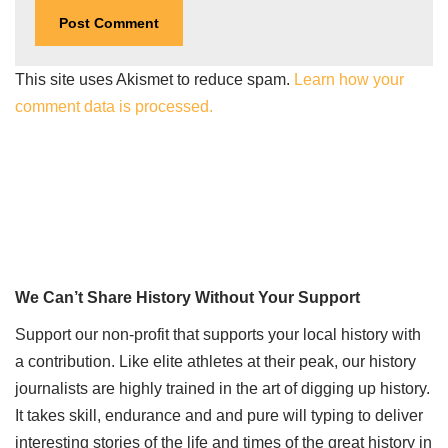
This site uses Akismet to reduce spam.
Learn how your
comment data is processed.
We Can’t Share History Without Your Support
Support our non-profit that supports your local history with
a contribution. Like elite athletes at their peak, our history
journalists are highly trained in the art of digging up history.
It takes skill, endurance and and pure will typing to deliver
interesting stories of the life and times of the great history in