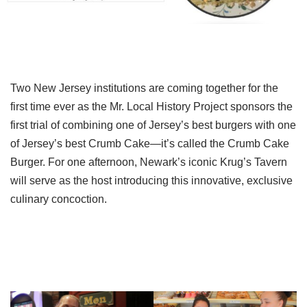
Two New Jersey institutions are coming together for the
first time ever as the Mr. Local History Project sponsors the
first trial of combining one of Jersey’s best burgers with one
of Jersey’s best Crumb Cake—it’s called the Crumb Cake
Burger. For one afternoon, Newark’s iconic Krug’s Tavern
will serve as the host introducing this innovative, exclusive
culinary concoction.