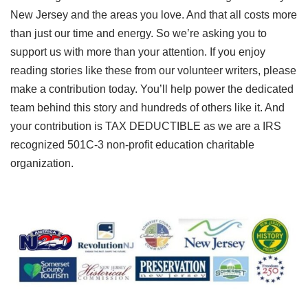
New Jersey and the areas you love. And that all costs more
than just our time and energy. So we’re asking you to
support us with more than your attention. If you enjoy
reading stories like these from our volunteer writers, please
make a contribution today. You’ll help power the dedicated
team behind this story and hundreds of others like it. And
your contribution is TAX DEDUCTIBLE as we are a IRS
recognized 501C-3 non-profit education charitable
organization.