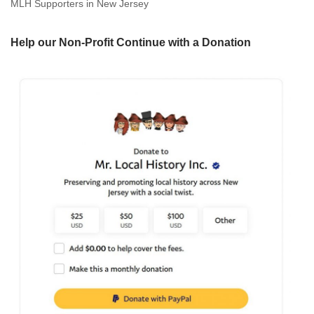
MLH Supporters in New Jersey
Help our Non-Profit Continue with a Donation