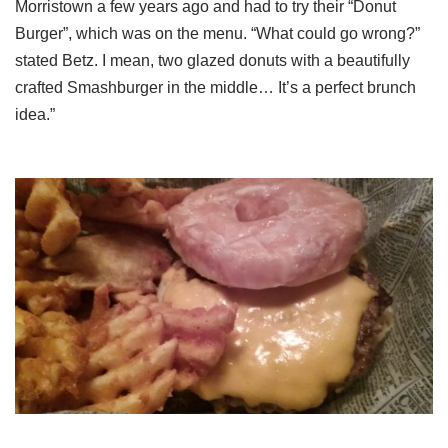
Morristown a few years ago and had to try their “Donut
Burger”, which was on the menu. “What could go wrong?”
stated Betz. I mean, two glazed donuts with a beautifully
crafted Smashburger in the middle… It’s a perfect brunch
idea.”