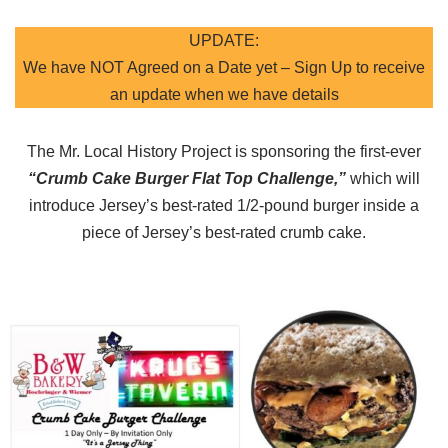
UPDATE:
We have NOT Agreed on a Date yet – Sign Up to receive
an update when we have details
The Mr. Local History Project is sponsoring the first-ever
“Crumb Cake Burger Flat Top Challenge
,”
which will
introduce
Jersey’s best-rated 1/2-pound burger inside a
piece of Jersey’s best-rated crumb cake.