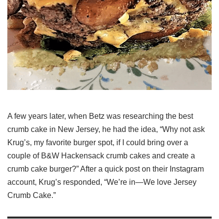
A few years later, when Betz was researching the best
crumb cake in New Jersey, he had the idea, “Why not ask
Krug’s, my favorite burger spot, if I could bring over a
couple of B&W Hackensack crumb cakes and create a
crumb cake burger?” After a quick post on their Instagram
account, Krug’s responded, “We’re in—We love Jersey
Crumb Cake.”