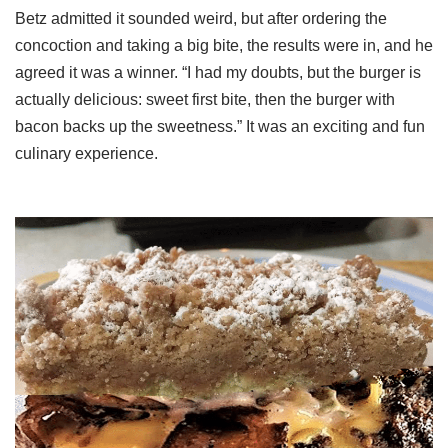
Betz admitted it sounded weird, but after ordering the
concoction and taking a big bite, the results were in, and he
agreed it was a winner. “I had my doubts, but the burger is
actually delicious: sweet first bite, then the burger with
bacon backs up the sweetness.” It was an exciting and fun
culinary experience.