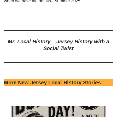
when we have the details—summer 2025.
Mr. Local History – Jersey History with a
Social Twist
More New Jersey Local History Stories