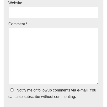
Website
Comment
*
Notify me of followup comments via e-mail. You
can also
subscribe
without commenting.