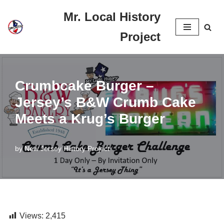
Mr. Local History
Skip
Project
to
content
Crumbcake Burger –
Jersey’s B&W Crumb Cake
Meets a Krug’s Burger
by
New Jersey History Project
Views:
2,415