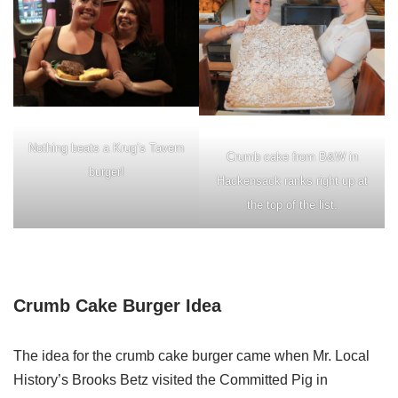
Nothing beats a Krug’s Tavern
Crumb cake from B&W in
burger!
Hackensack ranks right up at
the top of the list.
Crumb Cake Burger Idea
The idea for the crumb cake burger came when Mr. Local
History’s Brooks Betz visited the Committed Pig in