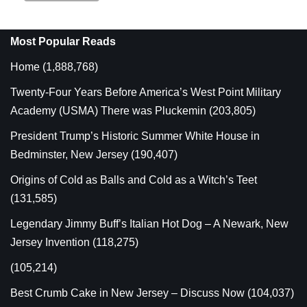
Most Popular Reads
Home
(1,888,768)
Twenty-Four Years Before America’s West Point Military
Academy (USMA) There was Pluckemin
(203,805)
President Trump’s Historic Summer White House in
Bedminster, New Jersey
(190,407)
Origins of Cold as Balls and Cold as a Witch’s Teet
(131,585)
Legendary Jimmy Buff’s Italian Hot Dog – A Newark, New
Jersey Invention
(118,275)
(105,214)
Best Crumb Cake in New Jersey – Discuss Now
(104,037)