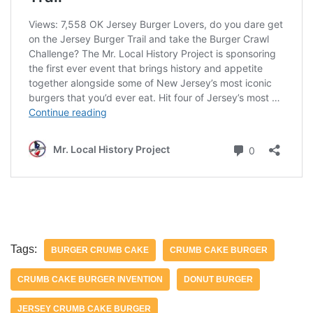
Tags:
BURGER CRUMB CAKE
CRUMB CAKE BURGER
CRUMB CAKE BURGER INVENTION
DONUT BURGER
JERSEY CRUMB CAKE BURGER