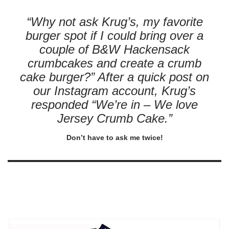
“Why not ask Krug’s, my favorite
burger spot if I could bring over a
couple of B&W Hackensack
crumbcakes and create a crumb
cake burger?” After a quick post on
our Instagram account, Krug’s
responded “We’re in – We love
Jersey Crumb Cake.”
Don’t have to ask me twice!