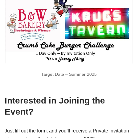
Target Date – Summer 2025
Interested in Joining the
Event?
Just fill out the form, and you’ll receive a Private Invitation