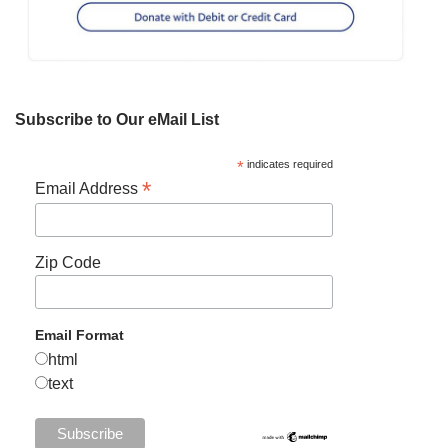
Subscribe to Our eMail List
*
indicates required
*
Email Address
Zip Code
Email Format
html
text