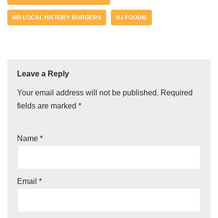
MR LOCAL HISTORY BURGERS
NJ FOODIE
Leave a Reply
Your email address will not be published.
Required
fields are marked
*
Name
*
Email
*