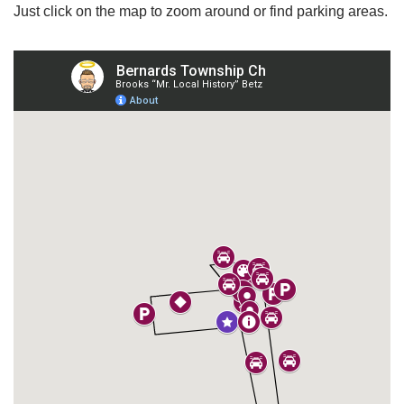
Just click on the map to zoom around or find parking areas.