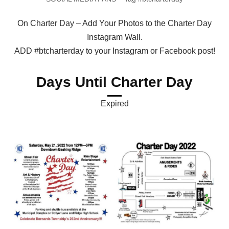
On Charter Day – Add Your Photos to the Charter Day
Instagram Wall.
ADD #btcharterday to your Instagram or Facebook post!
Days Until Charter Day
Expired