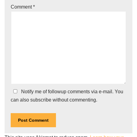
Comment
*
Notify me of followup comments via e-mail. You
can also
subscribe
without commenting.