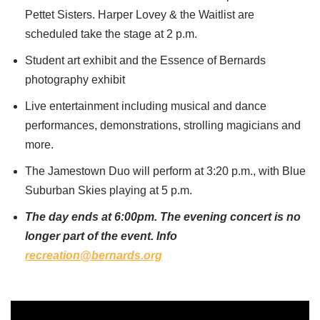
Pettet Sisters. Harper Lovey & the Waitlist are
scheduled take the stage at 2 p.m.
Student art exhibit and the Essence of Bernards
photography exhibit
Live entertainment including musical and dance
performances, demonstrations, strolling magicians and
more.
The Jamestown Duo will perform at 3:20 p.m., with Blue
Suburban Skies playing at 5 p.m.
The day ends at 6:00pm. The evening concert is no
longer part of the event. Info
recreation@bernards.org