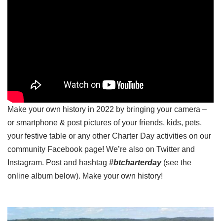
Make your own history in 2022 by bringing your camera –
or smartphone & post pictures of your friends, kids, pets,
your festive table or any other Charter Day activities on our
community Facebook page! We’re also on Twitter and
Instagram. Post and hashtag
#btcharterday
(see the
online album below). Make your own history!