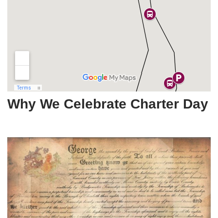
Why We Celebrate Charter Day