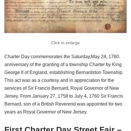
Click to enlarge
Charter Day commemorates the Saturday,May 24, 1760.
anniversary of the granting of a township Charter by King
George II of England, establishing Bernardston Township.
This act was as a courtesy and in appreciation for the
services of Sir Francis Bernard, Royal Governor of New
Jersey. From January 27, 1758 to July 4, 1760 Sir Francis
Bernard, son of a British Reverend was appointed for two
years as Royal Governor of New Jersey.
First Charter Day Street Fair –