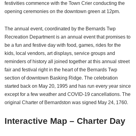
festivities commence with the Town Crier conducting the
opening ceremonies on the downtown green at 12pm.
The annual event, coordinated by the Bernards Twp
Recreation Department is an annual event that promises to
be a fun and festive day with food, games, rides for the
kids, local vendors, art displays, service groups and
reminders of history all joined together at this annual street
fair and festival right in the heart of the Bernards Twp
section of downtown Basking Ridge. The celebration
started back on May 20, 1995 and has run every year since
except for a few weather and COVID-19 cancellations. The
original Charter of Bernardston was signed May 24, 1760.
Interactive Map – Charter Day