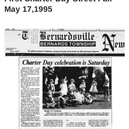
May 17,1995