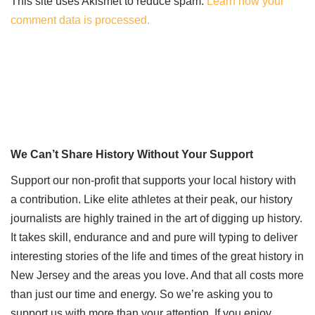
This site uses Akismet to reduce spam.
Learn how your
comment data is processed.
We Can’t Share History Without Your Support
Support our non-profit that supports your local history with
a contribution. Like elite athletes at their peak, our history
journalists are highly trained in the art of digging up history.
It takes skill, endurance and and pure will typing to deliver
interesting stories of the life and times of the great history in
New Jersey and the areas you love. And that all costs more
than just our time and energy. So we’re asking you to
support us with more than your attention. If you enjoy