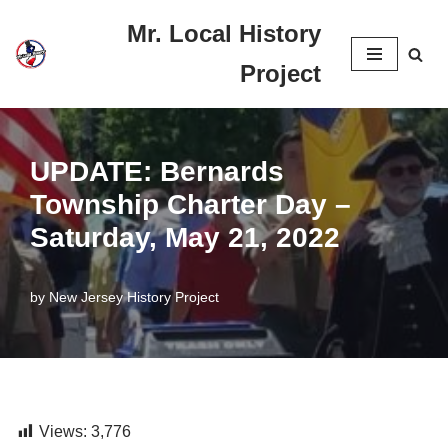
Mr. Local History
Skip
Project
to
content
UPDATE: Bernards
Township Charter Day –
Saturday, May 21, 2022
by
New Jersey History Project
Views:
3,776