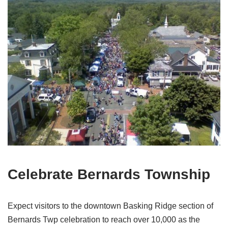
Celebrate Bernards Township
Expect visitors to the downtown Basking Ridge section of
Bernards Twp celebration to reach over 10,000 as the