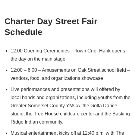
Charter Day Street Fair
Schedule
12:00 Opening Ceremonies – Town Crier Hank opens
the day on the main stage
12:00 – 6:00 – Amusements on Oak Street school field –
vendors, food, and organizations showcase
Live performances and presentations will offered by
local bands and organizations, including youths from the
Greater Somerset County YMCA, the Gotta Dance
studio, the Tree House childcare center and the Basking
Ridge Indian community.
Musical entertainment kicks off at 12:40 p.m. with The