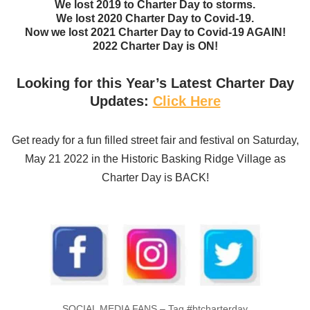
We lost 2019 to Charter Day to storms.
We lost 2020 Charter Day to Covid-19.
Now we lost 2021 Charter Day to Covid-19 AGAIN!
2022 Charter Day is ON!
Looking for this Year’s Latest Charter Day
Updates:
Click Here
Get ready for a fun filled street fair and festival on Saturday,
May 21 2022 in the Historic Basking Ridge Village as
Charter Day is BACK!
SOCIAL MEDIA FANS – Tag #btcharterday