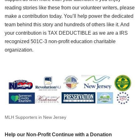
reading stories like these from our volunteer writers, please
make a contribution today. You’ll help power the dedicated
team behind this story and hundreds of others like it. And
your contribution is TAX DEDUCTIBLE as we are a IRS
recognized 501C-3 non-profit education charitable
organization.
MLH Supporters in New Jersey
Help our Non-Profit Continue with a Donation