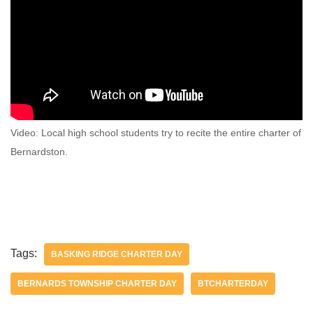
Video: Local high school students try to recite the entire charter of
Bernardston.
Tags:
BASKING RIDGE CHARTER DAY
BERNARDS TOWNSHIP CHARTER DAY
BTCHARTERDAY