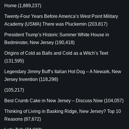
Home
(1,889,237)
Twenty-Four Years Before America’s West Point Military
Academy (USMA) There was Pluckemin
(203,817)
President Trump’s Historic Summer White House in
Bedminster, New Jersey
(190,418)
Origins of Cold as Balls and Cold as a Witch’s Teet
(131,595)
Legendary Jimmy Buff’s Italian Hot Dog – A Newark, New
Jersey Invention
(118,298)
(105,217)
Best Crumb Cake in New Jersey – Discuss Now
(104,057)
Thinking of Living in Basking Ridge, New Jersey? Top 10
Reasons
(87,672)