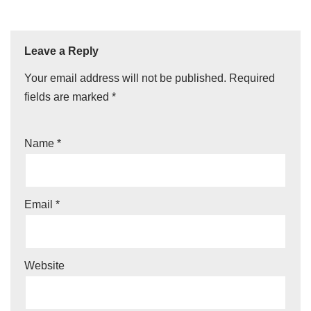
Leave a Reply
Your email address will not be published.
Required
fields are marked
*
Name
*
Email
*
Website