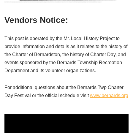
Vendors Notice:
This post is operated by the Mr. Local History Project to
provide information and details as it relates to the history of
the Charter of Bernardston, the history of Charter Day, and
events sponsored by the Bernards Township Recreation
Department and its volunteer organizations.
For additional questions about the Bernards Twp Charter
Day Festival or the official schedule visit
www.bernards.org