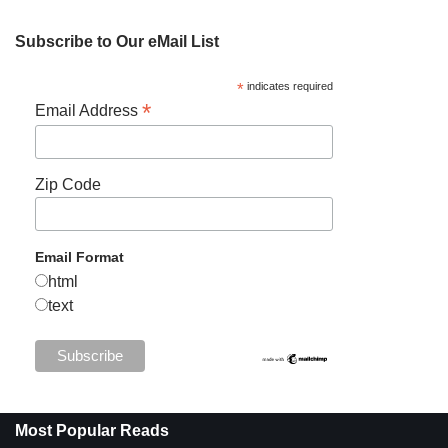
Subscribe to Our eMail List
*
indicates required
*
Email Address
Zip Code
Email Format
html
text
Most Popular Reads