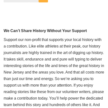
We Can’t Share History Without Your Support
Support our non-profit that supports your local history with
a contribution. Like elite athletes at their peak, our history
journalists are highly trained in the art of digging up history.
It takes skill, endurance and and pure will typing to deliver
interesting stories of the life and times of the great history in
New Jersey and the areas you love. And that all costs more
than just our time and energy. So we’re asking you to
support us with more than your attention. If you enjoy
reading stories like these from our volunteer writers, please
make a contribution today. You’ll help power the dedicated
team behind this story and hundreds of others like it. And