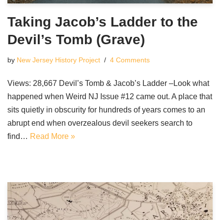
Taking Jacob’s Ladder to the
Devil’s Tomb (Grave)
by
New Jersey History Project
4 Comments
Views: 28,667 Devil’s Tomb & Jacob’s Ladder –Look what
happened when Weird NJ Issue #12 came out. A place that
sits quietly in obscurity for hundreds of years comes to an
abrupt end when overzealous devil seekers search to
find…
Read More »