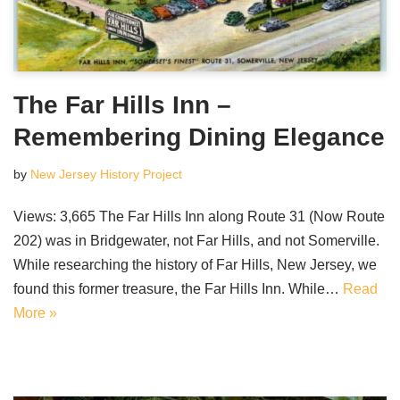
The Far Hills Inn –
Remembering Dining Elegance
by
New Jersey History Project
Views: 3,665 The Far Hills Inn along Route 31 (Now Route
202) was in Bridgewater, not Far Hills, and not Somerville.
While researching the history of Far Hills, New Jersey, we
found this former treasure, the Far Hills Inn. While…
Read
More »