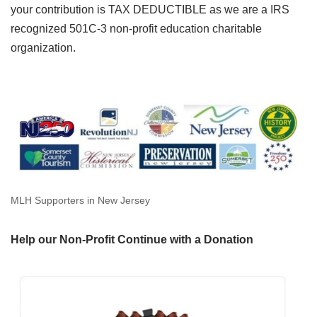
your contribution is TAX DEDUCTIBLE as we are a IRS
recognized 501C-3 non-profit education charitable
organization.
MLH Supporters in New Jersey
Help our Non-Profit Continue with a Donation