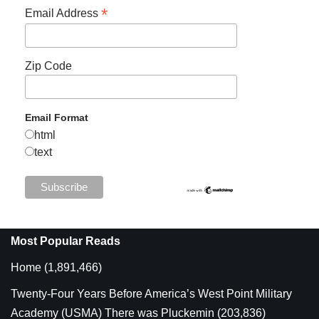
*
Email Address
Zip Code
Email Format
html
text
Most Popular Reads
Home
(1,891,466)
Twenty-Four Years Before America’s West Point Military
Academy (USMA) There was Pluckemin
(203,836)