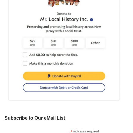
Subscribe to Our eMail List
*
indicates required