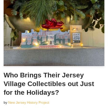
Who Brings Their Jersey
Village Collectibles out Just
for the Holidays?
by
New Jersey History Project