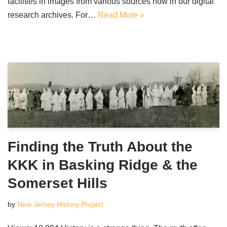
facilities in images from various sources now in our digital
research archives. For…
Read More »
Finding the Truth About the
KKK in Basking Ridge & the
Somerset Hills
by
New Jersey History Project