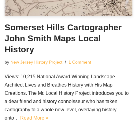
Somerset Hills Cartographer
John Smith Maps Local
History
by
New Jersey History Project
1 Comment
Views: 10,215 National Award-Winning Landscape
Architect Lives and Breathes History with His Map
Creations. The Mr. Local History Project introduces you to
a dear friend and history connoisseur who has taken
cartography to a whole new level, overlaying history
onto…
Read More »