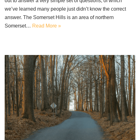
out to answer a very simple set of questions, of which
we’ve learned many people just didn’t know the correct
answer. The Somerset Hills is an area of northern
Somerset…
Read More »