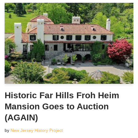
Historic Far Hills Froh Heim
Mansion Goes to Auction
(AGAIN)
by
New Jersey History Project