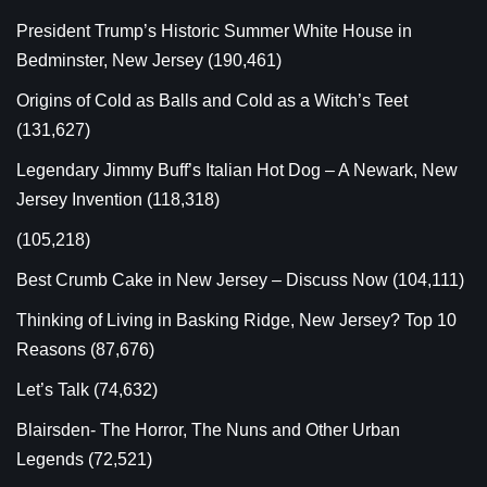
President Trump’s Historic Summer White House in
Bedminster, New Jersey
(190,461)
Origins of Cold as Balls and Cold as a Witch’s Teet
(131,627)
Legendary Jimmy Buff’s Italian Hot Dog – A Newark, New
Jersey Invention
(118,318)
(105,218)
Best Crumb Cake in New Jersey – Discuss Now
(104,111)
Thinking of Living in Basking Ridge, New Jersey? Top 10
Reasons
(87,676)
Let’s Talk
(74,632)
Blairsden- The Horror, The Nuns and Other Urban
Legends
(72,521)