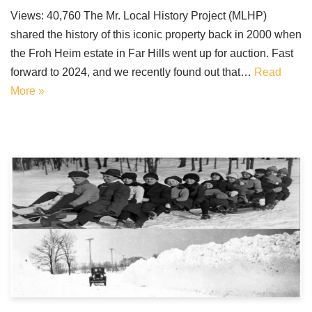
Views: 40,760 The Mr. Local History Project (MLHP)
shared the history of this iconic property back in 2000 when
the Froh Heim estate in Far Hills went up for auction. Fast
forward to 2024, and we recently found out that…
Read
More »