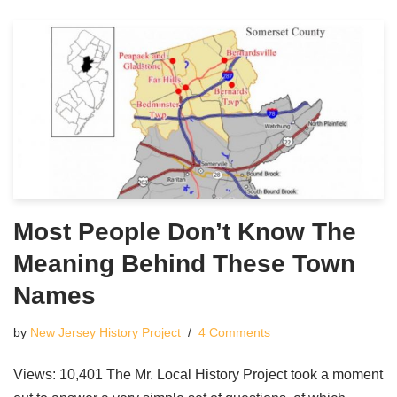
Most People Don’t Know The
Meaning Behind These Town
Names
by
New Jersey History Project
4 Comments
Views: 10,401 The Mr. Local History Project took a moment