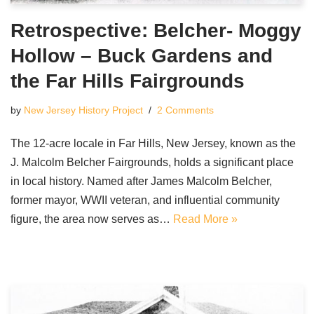
Retrospective: Belcher- Moggy
Hollow – Buck Gardens and
the Far Hills Fairgrounds
by
New Jersey History Project
2 Comments
The 12-acre locale in Far Hills, New Jersey, known as the
J. Malcolm Belcher Fairgrounds, holds a significant place
in local history. Named after James Malcolm Belcher,
former mayor, WWII veteran, and influential community
figure, the area now serves as…
Read More »