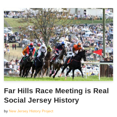
Far Hills Race Meeting is Real
Social Jersey History
by
New Jersey History Project