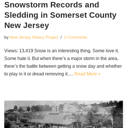
Snowstorm Records and
Sledding in Somerset County
New Jersey
by
New Jersey History Project
2 Comments
Views: 13,419 Snow is an interesting thing. Some love it.
Some hate it. But when there’s a major storm in the area,
there’s the battle between getting a snow day and whether
to play in it or dread removing it.…
Read More »