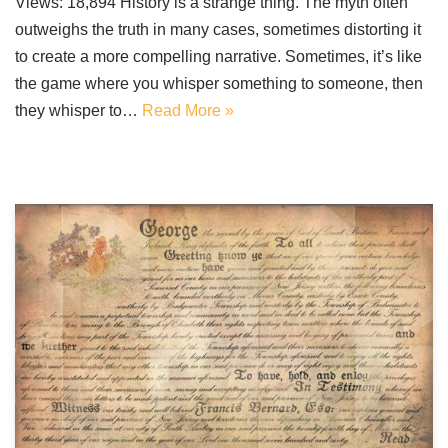
Views: 18,894 History is a strange thing. The myth often
outweighs the truth in many cases, sometimes distorting it
to create a more compelling narrative. Sometimes, it’s like
the game where you whisper something to someone, then
they whisper to…
Read More »