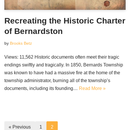
Recreating the Historic Charter
of Bernardston
by
Brooks Betz
Views: 11,562 Historic documents often meet their tragic
endings swiftly and tragically. In 1850, Bernards Township
was known to have had a massive fire at the home of the
township administrator, burning all of the township’s
documents, including its founding…
Read More »
« Previous
1
2