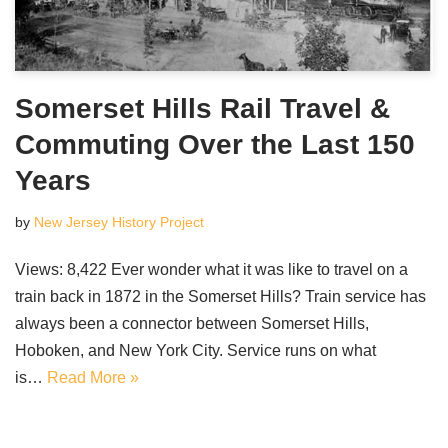
Somerset Hills Rail Travel &
Commuting Over the Last 150
Years
by
New Jersey History Project
Views: 8,422 Ever wonder what it was like to travel on a
train back in 1872 in the Somerset Hills? Train service has
always been a connector between Somerset Hills,
Hoboken, and New York City. Service runs on what
is…
Read More »