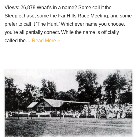
Views: 26,878 What’s in a name? Some call it the
Steeplechase, some the Far Hills Race Meeting, and some
prefer to call it ‘The Hunt.’ Whichever name you choose,
you’re all partially correct. While the name is officially
called the…
Read More »