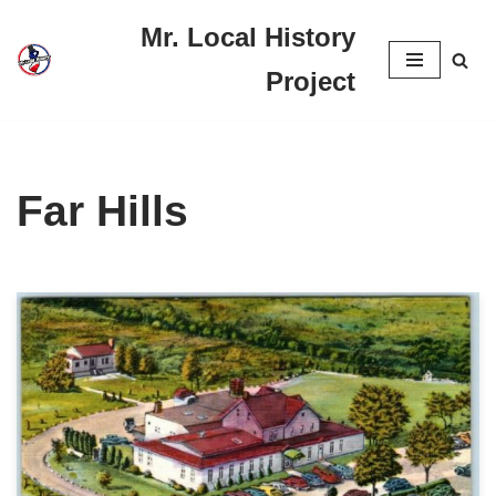
Mr. Local History
Skip
Project
to
content
Far Hills