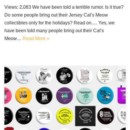
Views: 2,083 We have been told a terrible rumor. Is it true?
Do some people bring out their Jersey Cat’s Meow
collectibles only for the holidays? Read on…. Yes, we
have been told many people bring out their Cat’s
Meow…
Read More »