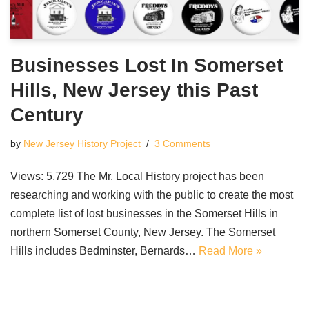
Businesses Lost In Somerset
Hills, New Jersey this Past
Century
by
New Jersey History Project
3 Comments
Views: 5,729 The Mr. Local History project has been
researching and working with the public to create the most
complete list of lost businesses in the Somerset Hills in
northern Somerset County, New Jersey. The Somerset
Hills includes Bedminster, Bernards…
Read More »