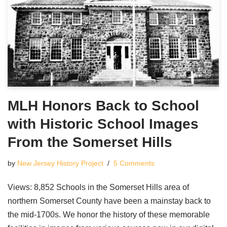
MLH Honors Back to School
with Historic School Images
From the Somerset Hills
by
New Jersey History Project
5 Comments
Views: 8,852 Schools in the Somerset Hills area of
northern Somerset County have been a mainstay back to
the mid-1700s. We honor the history of these memorable