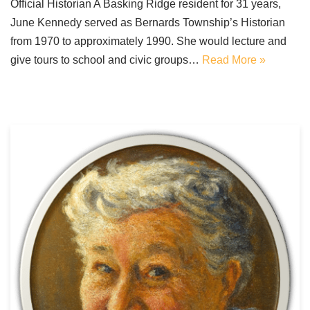
Official Historian A Basking Ridge resident for 31 years,
June Kennedy served as Bernards Township’s Historian
from 1970 to approximately 1990. She would lecture and
give tours to school and civic groups…
Read More »