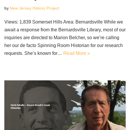
by
New Jersey History Project
Views: 1,839 Somerset Hills Area: Bernardsville While we
await a response from the Bernardsville Library, most of our
inquiries are directed to Marion Belcher, so we’re calling
her our de facto Spinning Room Historian for our research
requests. She’s known for…
Read More »