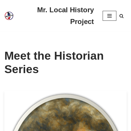
Mr. Local History
Skip
Project
to
content
Meet the Historian
Series