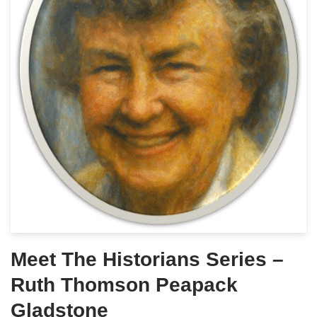
Meet The Historians Series –
Ruth Thomson Peapack
Gladstone