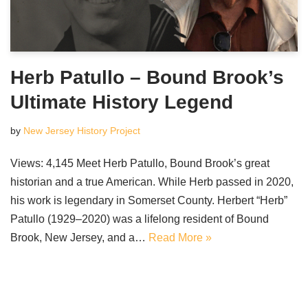
Herb Patullo – Bound Brook’s
Ultimate History Legend
by
New Jersey History Project
Views: 4,145 Meet Herb Patullo, Bound Brook’s great
historian and a true American. While Herb passed in 2020,
his work is legendary in Somerset County. Herbert “Herb”
Patullo (1929–2020) was a lifelong resident of Bound
Brook, New Jersey, and a…
Read More »