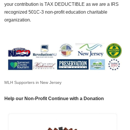
your contribution is TAX DEDUCTIBLE as we are a IRS
recognized 501C-3 non-profit education charitable
organization.
MLH Supporters in New Jersey
Help our Non-Profit Continue with a Donation