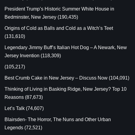
President Trump’s Historic Summer White House in
Bedminster, New Jersey
(190,435)
Origins of Cold as Balls and Cold as a Witch’s Teet
(131,610)
Legendary Jimmy Buff’s Italian Hot Dog – A Newark, New
Jersey Invention
(118,309)
(105,217)
Best Crumb Cake in New Jersey – Discuss Now
(104,091)
Thinking of Living in Basking Ridge, New Jersey? Top 10
Reasons
(87,673)
Let’s Talk
(74,607)
Blairsden- The Horror, The Nuns and Other Urban
Legends
(72,521)