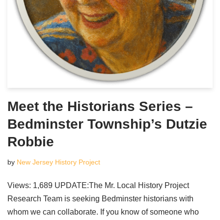
Meet the Historians Series –
Bedminster Township’s Dutzie
Robbie
by
New Jersey History Project
Views: 1,689 UPDATE:The Mr. Local History Project
Research Team is seeking Bedminster historians with
whom we can collaborate. If you know of someone who