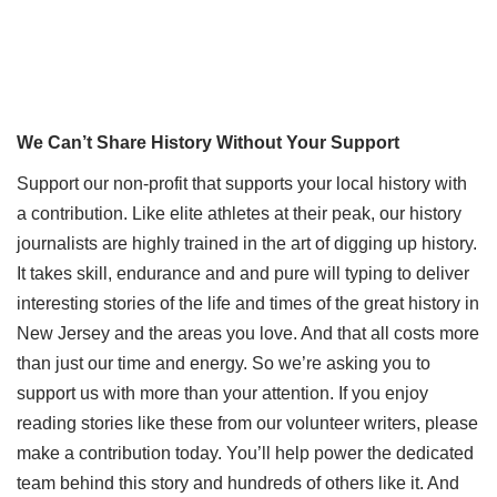
We Can’t Share History Without Your Support
Support our non-profit that supports your local history with
a contribution. Like elite athletes at their peak, our history
journalists are highly trained in the art of digging up history.
It takes skill, endurance and and pure will typing to deliver
interesting stories of the life and times of the great history in
New Jersey and the areas you love. And that all costs more
than just our time and energy. So we’re asking you to
support us with more than your attention. If you enjoy
reading stories like these from our volunteer writers, please
make a contribution today. You’ll help power the dedicated
team behind this story and hundreds of others like it. And