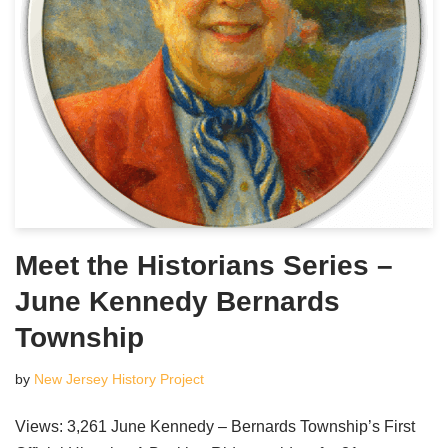
Meet the Historians Series –
June Kennedy Bernards
Township
by
New Jersey History Project
Views: 3,261 June Kennedy – Bernards Township’s First