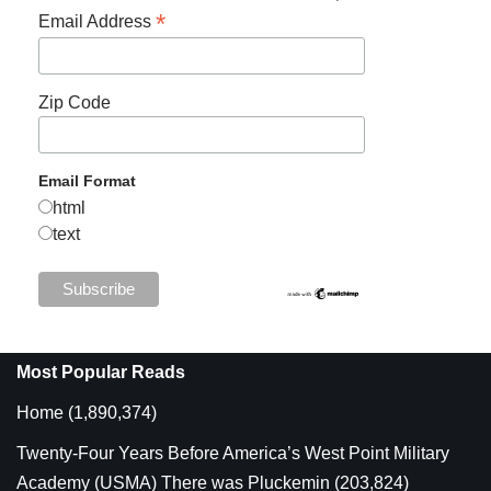
*
Email Address
Zip Code
Email Format
html
text
Most Popular Reads
Home
(1,890,374)
Twenty-Four Years Before America’s West Point Military
Academy (USMA) There was Pluckemin
(203,824)