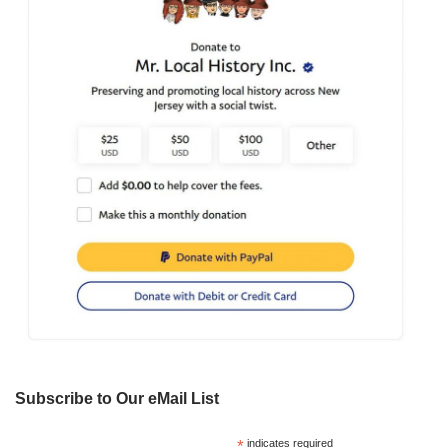
Subscribe to Our eMail List
*
indicates required