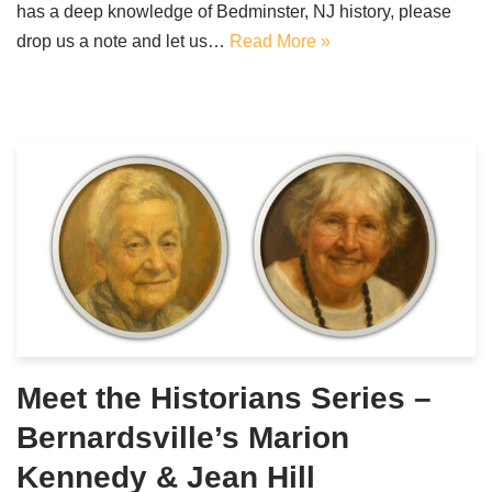
has a deep knowledge of Bedminster, NJ history, please
drop us a note and let us…
Read More »
Meet the Historians Series –
Bernardsville’s Marion
Kennedy & Jean Hill