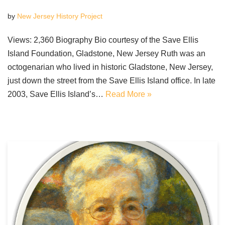
by
New Jersey History Project
Views: 2,360 Biography Bio courtesy of the Save Ellis
Island Foundation, Gladstone, New Jersey Ruth was an
octogenarian who lived in historic Gladstone, New Jersey,
just down the street from the Save Ellis Island office. In late
2003, Save Ellis Island’s…
Read More »