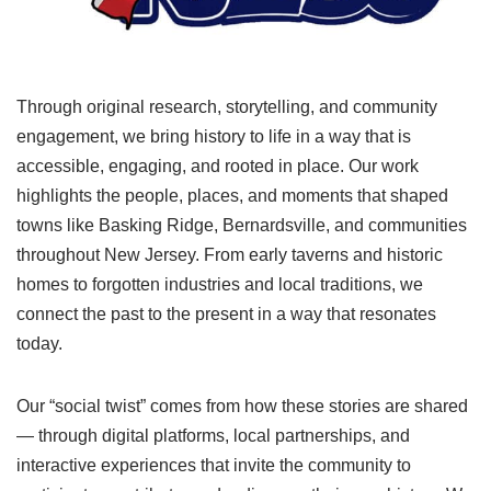
Through original research, storytelling, and community
engagement, we bring history to life in a way that is
accessible, engaging, and rooted in place. Our work
highlights the people, places, and moments that shaped
towns like Basking Ridge, Bernardsville, and communities
throughout New Jersey. From early taverns and historic
homes to forgotten industries and local traditions, we
connect the past to the present in a way that resonates
today.
Our “social twist” comes from how these stories are shared
— through digital platforms, local partnerships, and
interactive experiences that invite the community to