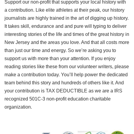
Support our non-profit that supports your local history with
a contribution. Like elite athletes at their peak, our history
journalists are highly trained in the art of digging up history.
It takes skill, endurance and and pure will typing to deliver
interesting stories of the life and times of the great history in
New Jersey and the areas you love. And that all costs more
than just our time and energy. So we’re asking you to
support us with more than your attention. If you enjoy
reading stories like these from our volunteer writers, please
make a contribution today. You’ll help power the dedicated
team behind this story and hundreds of others like it. And
your contribution is TAX DEDUCTIBLE as we are a IRS
recognized 501C-3 non-profit education charitable
organization.