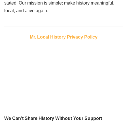
stated. Our mission is simple: make history meaningful,
local, and alive again.
Mr. Local History Privacy Policy
We Can’t Share History Without Your Support