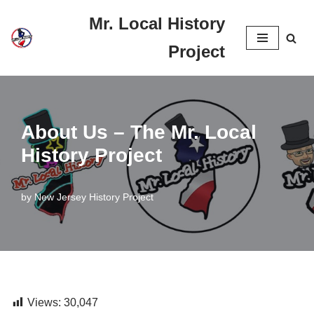
Mr. Local History
Skip
Project
to
content
About Us – The Mr. Local
History Project
by
New Jersey History Project
Views:
30,047