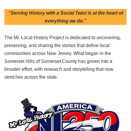
“Serving History with a Social Twist is at the heart of
everything we do.”
The Mr. Local History Project is dedicated to uncovering,
preserving, and sharing the stories that define local
communities across New Jersey. What began in the
Somerset Hills of Somerset County has grown into a
broader effort, with research and storytelling that now
stretches across the state.