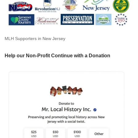
MLH Supporters in New Jersey
Help our Non-Profit Continue with a Donation