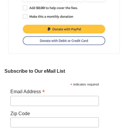
Subscribe to Our eMail List
*
indicates required
*
Email Address
Zip Code