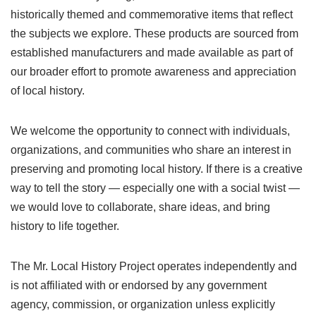
historically themed and commemorative items that reflect
the subjects we explore. These products are sourced from
established manufacturers and made available as part of
our broader effort to promote awareness and appreciation
of local history.
We welcome the opportunity to connect with individuals,
organizations, and communities who share an interest in
preserving and promoting local history. If there is a creative
way to tell the story — especially one with a social twist —
we would love to collaborate, share ideas, and bring
history to life together.
The Mr. Local History Project operates independently and
is not affiliated with or endorsed by any government
agency, commission, or organization unless explicitly