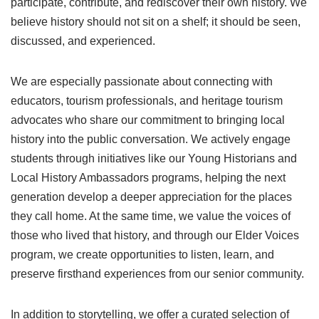
participate, contribute, and rediscover their own history. We
believe history should not sit on a shelf; it should be seen,
discussed, and experienced.
We are especially passionate about connecting with
educators, tourism professionals, and heritage tourism
advocates who share our commitment to bringing local
history into the public conversation. We actively engage
students through initiatives like our Young Historians and
Local History Ambassadors programs, helping the next
generation develop a deeper appreciation for the places
they call home. At the same time, we value the voices of
those who lived that history, and through our Elder Voices
program, we create opportunities to listen, learn, and
preserve firsthand experiences from our senior community.
In addition to storytelling, we offer a curated selection of