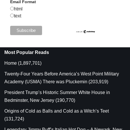
Email Format
html
text
Most Popular Reads
Home
(1,897,701)
Twenty-Four Years Before America’s West Point Military
Academy (USMA) There was Pluckemin
(203,919)
President Trump’s Historic Summer White House in
Bedminster, New Jersey
(190,770)
Origins of Cold as Balls and Cold as a Witch’s Teet
(131,724)
Legendary Jimmy Buff’s Italian Hot Dog – A Newark, New