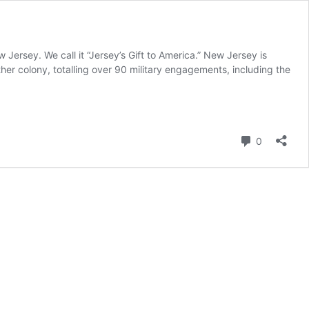
Jersey. We call it “Jersey’s Gift to America.” New Jersey is
her colony, totalling over 90 military engagements, including the
Comment
0