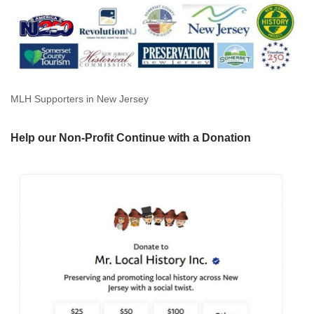
MLH Supporters in New Jersey
Help our Non-Profit Continue with a Donation