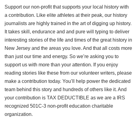
Support our non-profit that supports your local history with
a contribution. Like elite athletes at their peak, our history
journalists are highly trained in the art of digging up history.
It takes skill, endurance and and pure will typing to deliver
interesting stories of the life and times of the great history in
New Jersey and the areas you love. And that all costs more
than just our time and energy. So we’re asking you to
support us with more than your attention. If you enjoy
reading stories like these from our volunteer writers, please
make a contribution today. You’ll help power the dedicated
team behind this story and hundreds of others like it. And
your contribution is TAX DEDUCTIBLE as we are a IRS
recognized 501C-3 non-profit education charitable
organization.