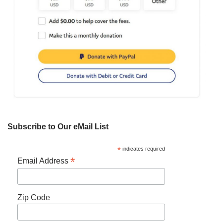
Subscribe to Our eMail List
*
indicates required
*
Email Address
Zip Code