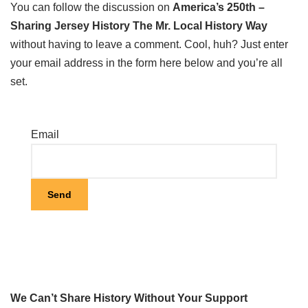
You can follow the discussion on
America’s 250th –
Sharing Jersey History The Mr. Local History Way
without having to leave a comment. Cool, huh? Just enter
your email address in the form here below and you’re all
set.
Email
We Can’t Share History Without Your Support