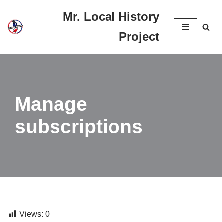
Mr. Local History
Skip
Project
to
content
Manage
subscriptions
Views:
0