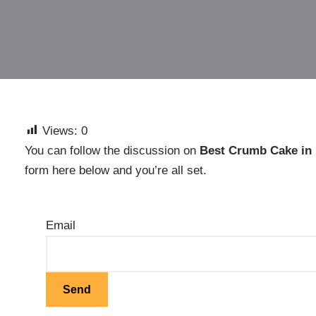
Views:
0
You can follow the discussion on
Best Crumb Cake in
form here below and you’re all set.
Email