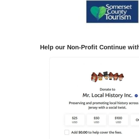
Help our Non-Profit Continue wit