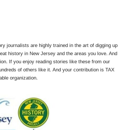
ry journalists are highly trained in the art of digging up
e great history in New Jersey and the areas you love. And
on. If you enjoy reading stories like these from our
ndreds of others like it. And your contribution is TAX
ble organization.