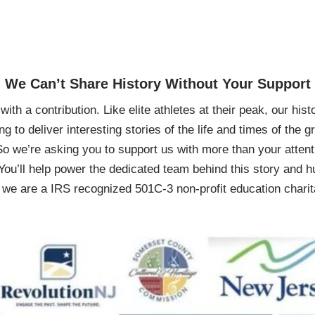
We Can’t Share History Without Your Support
ith a contribution. Like elite athletes at their peak, our histo
ing to deliver interesting stories of the life and times of th
So we’re asking you to support us with more than your attenti
You’ll help power the dedicated team behind this story and hu
 are a IRS recognized 501C-3 non-profit education charita