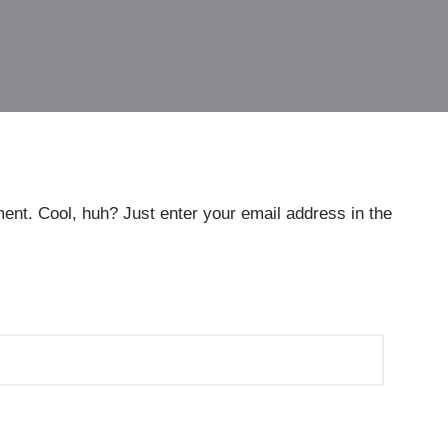
ent. Cool, huh? Just enter your email address in the