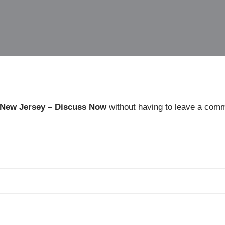
 New Jersey – Discuss Now
without having to leave a comm