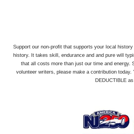
Support our non-profit that supports your local history w
history. It takes skill, endurance and and pure will typ
that all costs more than just our time and energy. 
volunteer writers, please make a contribution today. 
DEDUCTIBLE as we