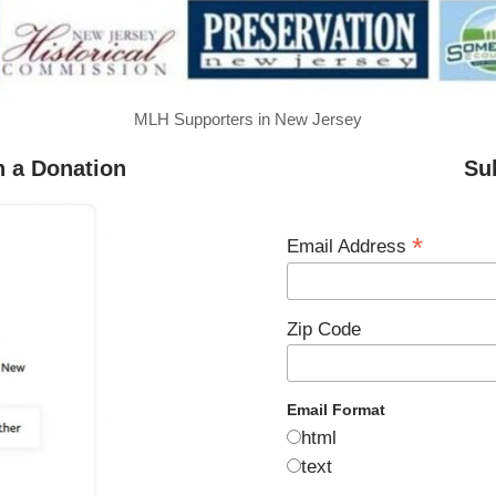
MLH Supporters in New Jersey
h a Donation
Su
*
Email Address
Zip Code
Email Format
html
text