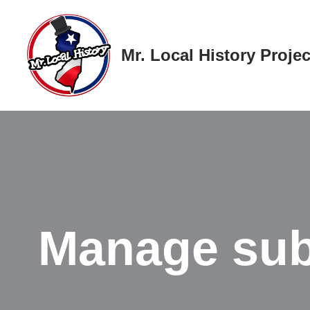
Skip
Mr. Local History Projec
to
content
Manage sub