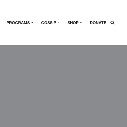
PROGRAMS
GOSSIP
SHOP
DONATE