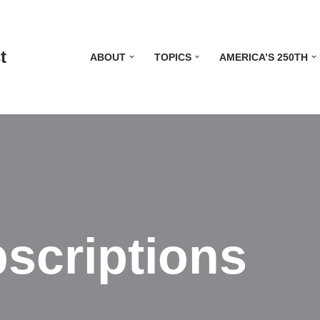
t
ABOUT
TOPICS
AMERICA’S 250TH
scriptions