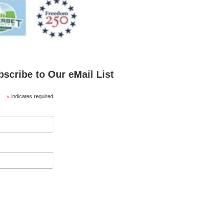
bscribe to Our eMail List
*
indicates required