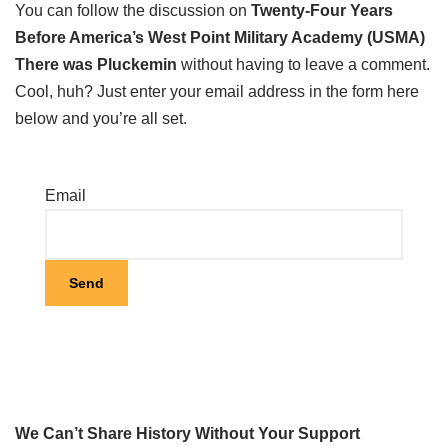
You can follow the discussion on
Twenty-Four Years
Before America’s West Point Military Academy (USMA)
There was Pluckemin
without having to leave a comment.
Cool, huh? Just enter your email address in the form here
below and you’re all set.
Email
We Can’t Share History Without Your Support