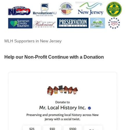
MLH Supporters in New Jersey
Help our Non-Profit Continue with a Donation