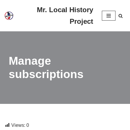
Mr. Local History
Skip
Project
to
content
Manage
subscriptions
Views:
0