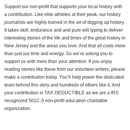
Support our non-profit that supports your local history with
a contribution. Like elite athletes at their peak, our history
journalists are highly trained in the art of digging up history.
It takes skill, endurance and and pure will typing to deliver
interesting stories of the life and times of the great history in
New Jersey and the areas you love. And that all costs more
than just our time and energy. So we’re asking you to
support us with more than your attention. If you enjoy
reading stories like these from our volunteer writers, please
make a contribution today. You’ll help power the dedicated
team behind this story and hundreds of others like it. And
your contribution is TAX DEDUCTIBLE as we are a IRS
recognized 501C-3 non-profit education charitable
organization.