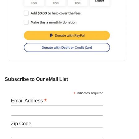
Subscribe to Our eMail List
*
indicates required
*
Email Address
Zip Code